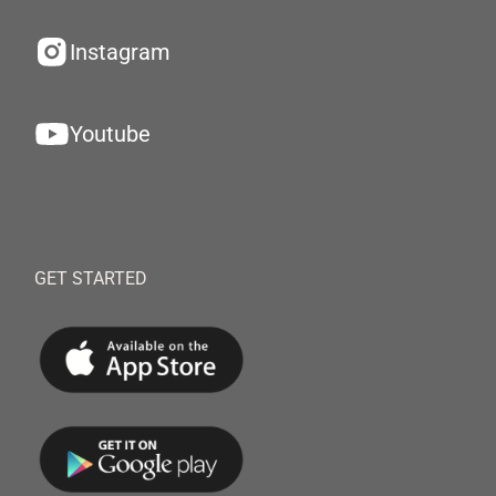
Instagram
Youtube
GET STARTED