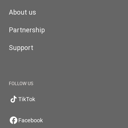
About us
Partnership
Support
FOLLOW US
TikTok
Facebook