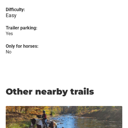
Difficulty:
Easy
Trailer parking:
Yes
Only for horses:
No
Other nearby trails