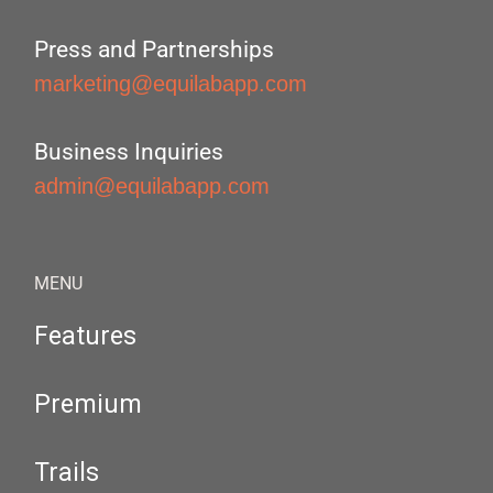
Press and Partnerships
marketing@equilabapp.com
Business Inquiries
admin@equilabapp.com
MENU
Features
Premium
Trails