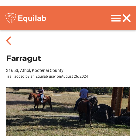
Farragut
31653, Athol, Kootenai County
Trail added by an Equilab user on
August 26, 2024