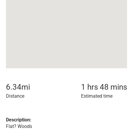
6.34
mi
1 hrs 48 mins
Distance
Estimated time
Description:
Flat? Woods