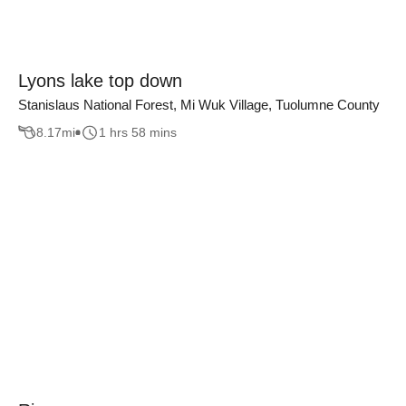
Lyons lake top down
Stanislaus National Forest, Mi Wuk Village, Tuolumne County
8.17
mi
1 hrs 58 mins