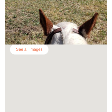
See all images