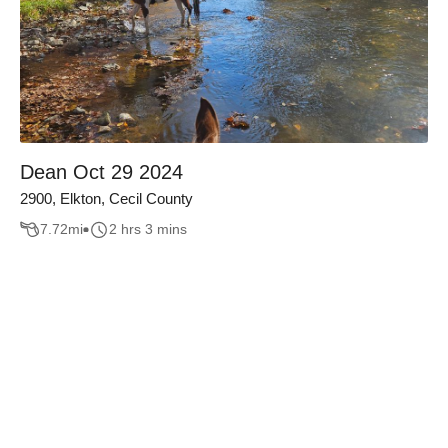
Dean Oct 29 2024
2900, Elkton, Cecil County
7.72
mi
2 hrs 3 mins