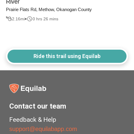
River
Prairie Flats Rd, Methow, Okanogan County
2.16
mi
0 hrs 26 mins
Ride this trail using Equilab
Contact our team
Feedback & Help
support@equilabapp.com