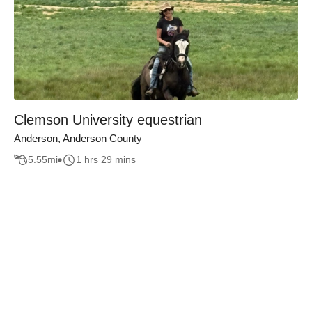
Clemson University equestrian
Anderson, Anderson County
5.55
mi
1 hrs 29 mins