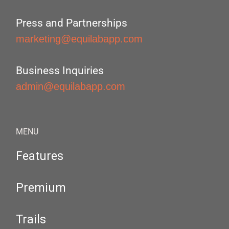
Press and Partnerships
marketing@equilabapp.com
Business Inquiries
admin@equilabapp.com
MENU
Features
Premium
Trails