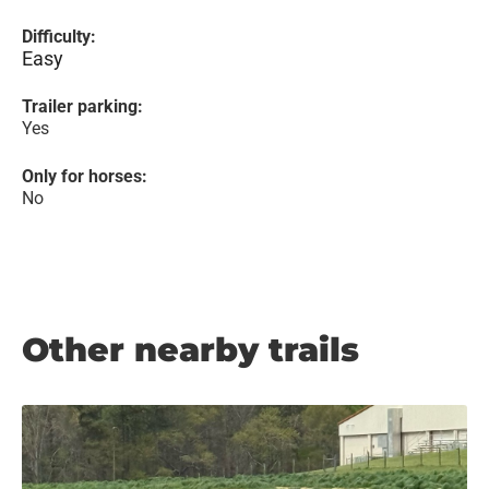
Difficulty:
Easy
Trailer parking:
Yes
Only for horses:
No
Other nearby trails