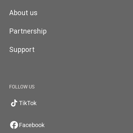
About us
Partnership
Support
FOLLOW US
TikTok
Facebook