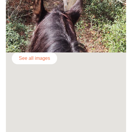
See all images