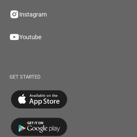
Instagram
Youtube
GET STARTED