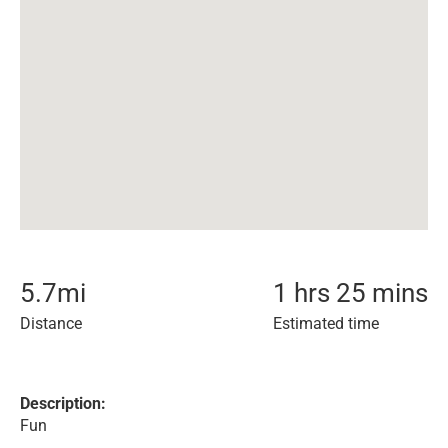
5.7
mi
1 hrs 25 mins
Distance
Estimated time
Description:
Fun