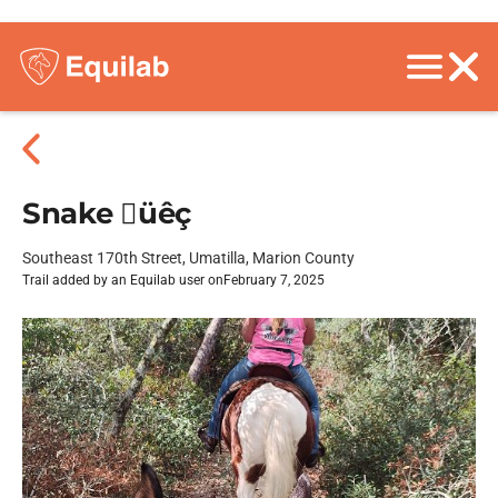
Snake üêç
Southeast 170th Street, Umatilla, Marion County
Trail added by an Equilab user on
February 7, 2025