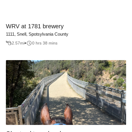
WRV at 1781 brewery
1111, Snell, Spotsylvania County
2.57
mi
0 hrs 38 mins