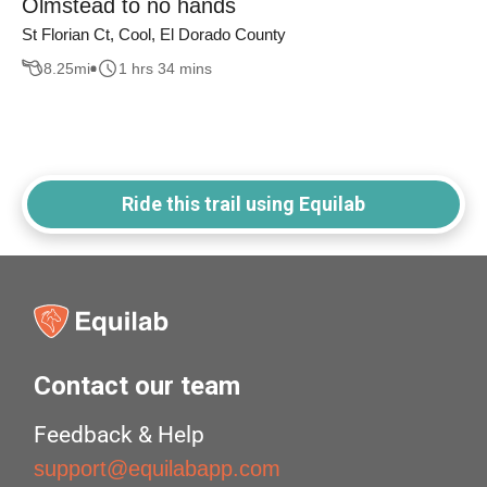
Olmstead to no hands
St Florian Ct, Cool, El Dorado County
8.25
mi
1 hrs 34 mins
Ride this trail using Equilab
Contact our team
Feedback & Help
support@equilabapp.com