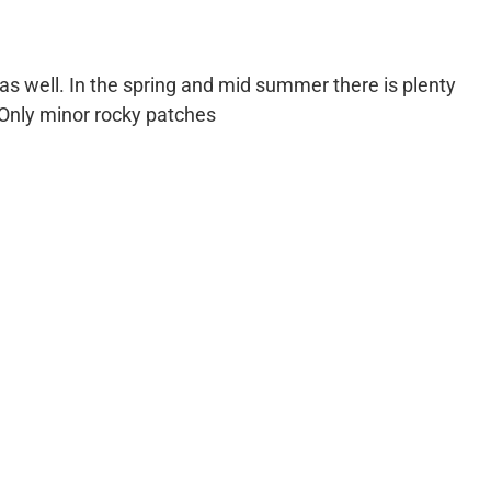
 as well. In the spring and mid summer there is plenty
 Only minor rocky patches