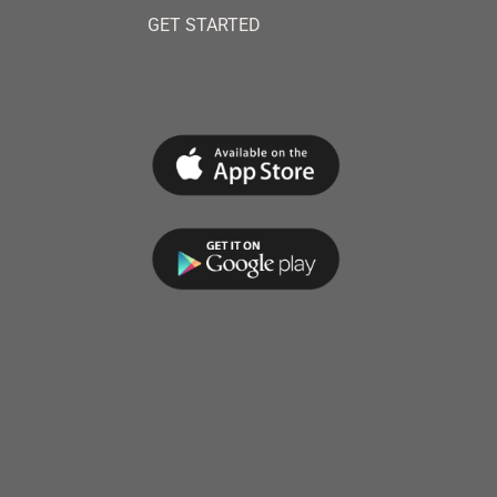
GET STARTED