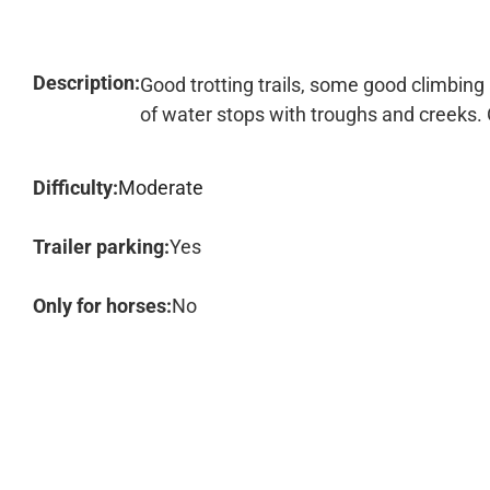
Description:
Good trotting trails, some good climbing
of water stops with troughs and creeks.
Difficulty:
Moderate
Trailer parking:
Yes
Only for horses:
No