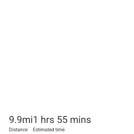
9.9
mi
1 hrs 55 mins
Distance
Estimated time