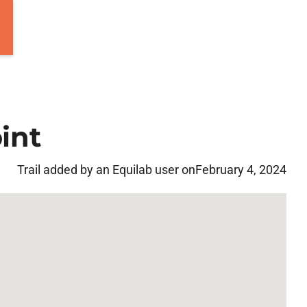
int
Trail added by an Equilab user on
February 4, 2024