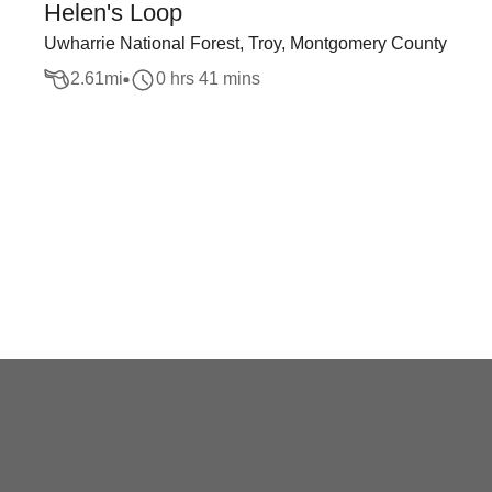
Helen's Loop
Uwharrie National Forest, Troy, Montgomery County
2.61
mi
0 hrs 41 mins