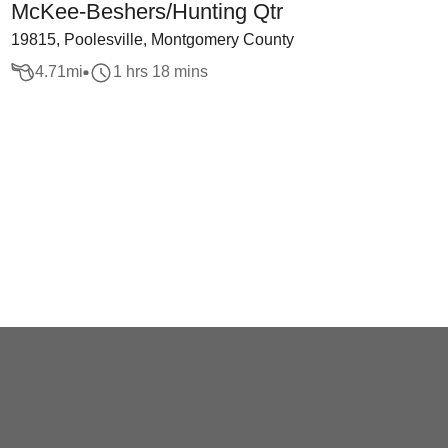
McKee-Beshers/Hunting Qtr
19815, Poolesville, Montgomery County
4.71
mi
1 hrs 18 mins