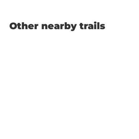
Other nearby trails