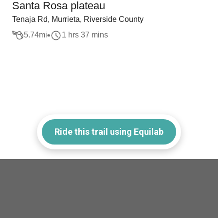
Santa Rosa plateau
Tenaja Rd, Murrieta, Riverside County
5.74
mi
1 hrs 37 mins
Ride this trail using Equilab