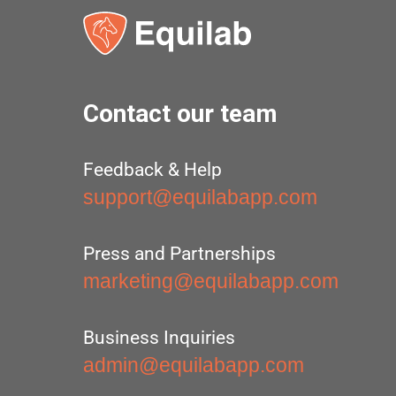
Contact our team
Feedback & Help
support@equilabapp.com
Press and Partnerships
marketing@equilabapp.com
Business Inquiries
admin@equilabapp.com