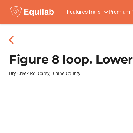
Features
Trails
Premium
P
Figure 8 loop. Lower
Dry Creek Rd, Carey, Blaine County