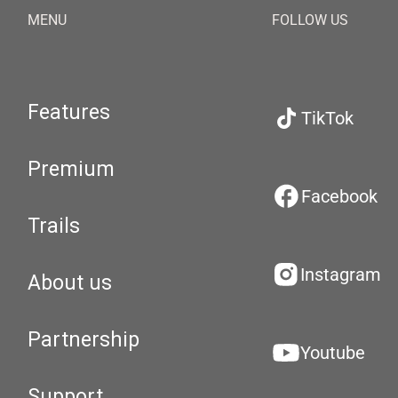
MENU
FOLLOW US
Features
TikTok
Premium
Facebook
Trails
Instagram
About us
Partnership
Youtube
Support