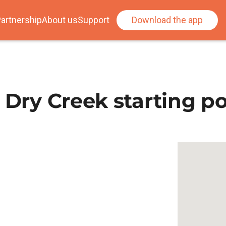
artnership
About us
Support
Download the app
 Dry Creek starting po