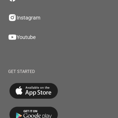
Instagram
Youtube
GET STARTED