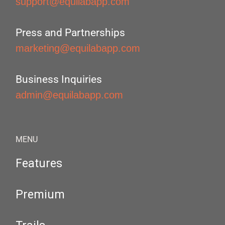
support@equilabapp.com
Press and Partnerships
marketing@equilabapp.com
Business Inquiries
admin@equilabapp.com
MENU
Features
Premium