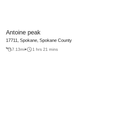
Antoine peak
17711, Spokane, Spokane County
7.13
mi
1 hrs 21 mins