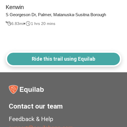
Kenwin
S Georgeson Dr, Palmer, Matanuska-Susitna Borough
6.83
mi
1 hrs 20 mins
Ride this trail using Equilab
Contact our team
Feedback & Help