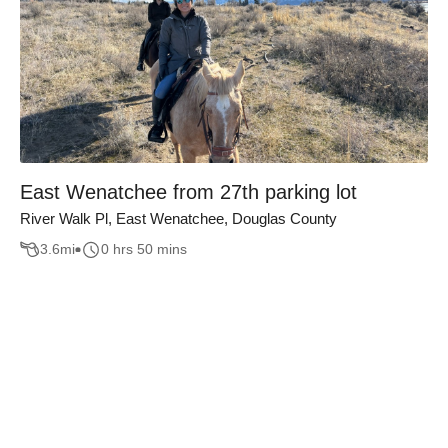
East Wenatchee from 27th parking lot
River Walk Pl, East Wenatchee, Douglas County
3.6
mi
0 hrs 50 mins