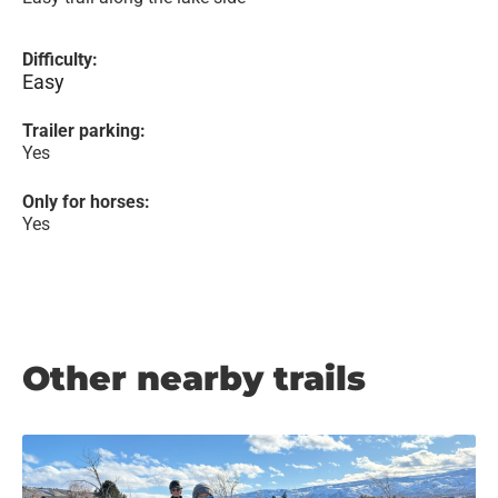
Difficulty:
Easy
Trailer parking:
Yes
Only for horses:
Yes
Other nearby trails