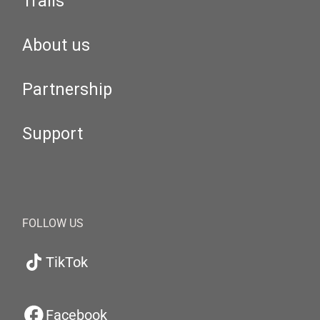
Trails
About us
Partnership
Support
FOLLOW US
TikTok
Facebook