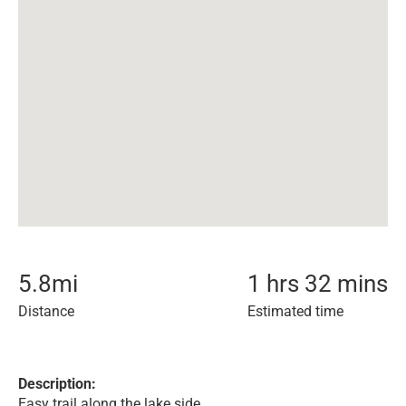
5.8
mi
1 hrs 32 mins
Distance
Estimated time
Description:
Easy trail along the lake side