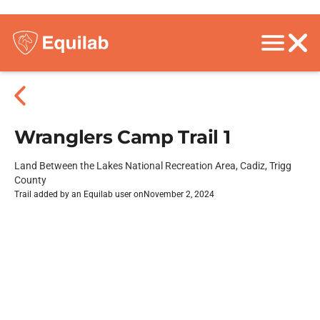
Wranglers Camp Trail 1
Land Between the Lakes National Recreation Area, Cadiz, Trigg
County
Trail added by an Equilab user on
November 2, 2024