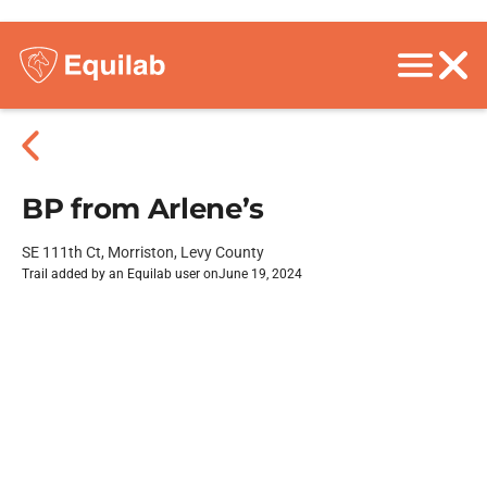
BP from Arlene’s
SE 111th Ct, Morriston, Levy County
Trail added by an Equilab user on
June 19, 2024