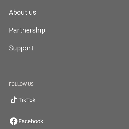
About us
Partnership
Support
FOLLOW US
TikTok
Facebook