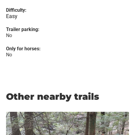
Difficulty:
Easy
Trailer parking:
No
Only for horses:
No
Other nearby trails