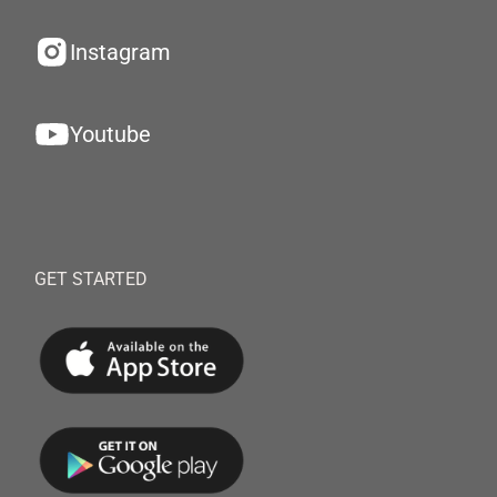
Instagram
Youtube
GET STARTED