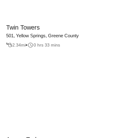
Twin Towers
501, Yellow Springs, Greene County
2.34
mi
0 hrs 33 mins