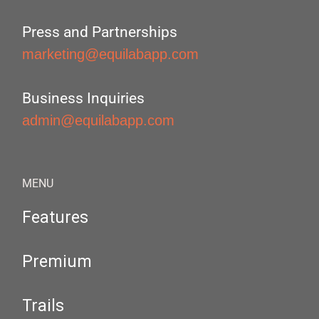
Press and Partnerships
marketing@equilabapp.com
Business Inquiries
admin@equilabapp.com
MENU
Features
Premium
Trails