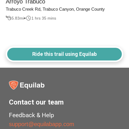
Arroyo Trabuco
Trabuco Creek Rd, Trabuco Canyon, Orange County
5.83
mi
1 hrs 35 mins
Ride this trail using Equilab
Contact our team
Feedback & Help
support@equilabapp.com