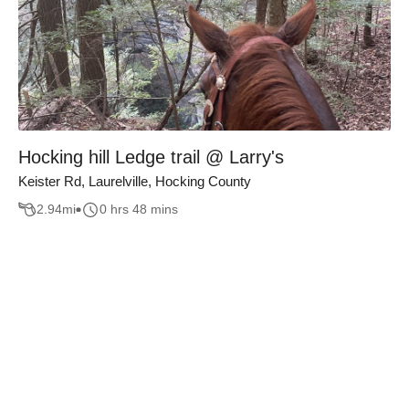
Hocking hill Ledge trail @ Larry's
Keister Rd, Laurelville, Hocking County
2.94
mi
0 hrs 48 mins