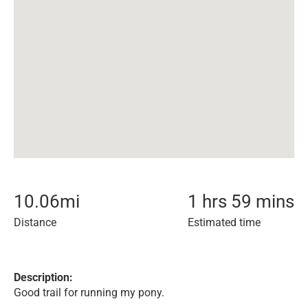
10.06
mi
1 hrs 59 mins
Distance
Estimated time
Description:
Good trail for running my pony.