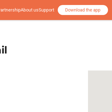
artnership
About us
Support
Download the app
il