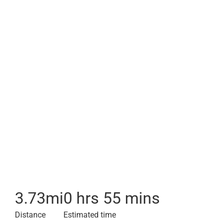
3.73
mi
0 hrs 55 mins
Distance
Estimated time