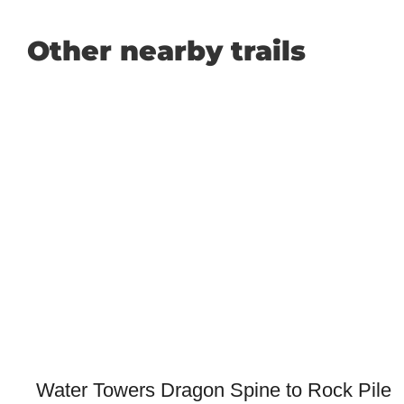
Other nearby trails
Water Towers Dragon Spine to Rock Pile