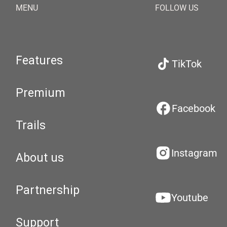
MENU
FOLLOW US
Features
TikTok
Premium
Facebook
Trails
Instagram
About us
Partnership
Youtube
Support