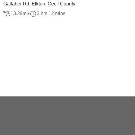
Gallaher Rd, Elkton, Cecil County
13.29
mi
3 hrs 12 mins