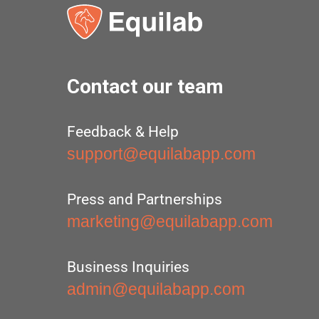
Contact our team
Feedback & Help
support@equilabapp.com
Press and Partnerships
marketing@equilabapp.com
Business Inquiries
admin@equilabapp.com