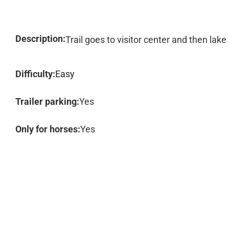
Description:
Trail goes to visitor center and then lak
Difficulty:
Easy
Trailer parking:
Yes
Only for horses:
Yes