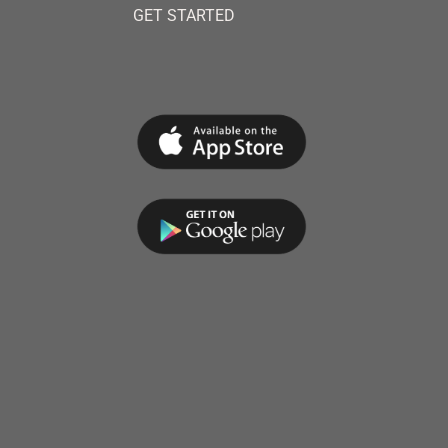
GET STARTED