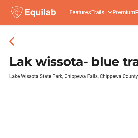
Features
Trails
Premium
P
Lak wissota- blue tra
Lake Wissota State Park, Chippewa Falls, Chippewa County