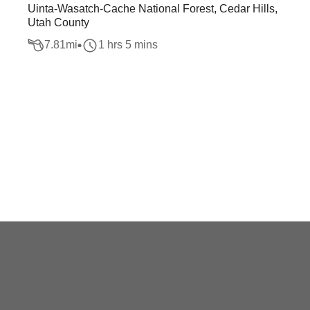
Uinta-Wasatch-Cache National Forest, Cedar Hills,
Utah County
7.81
mi
1 hrs 5 mins