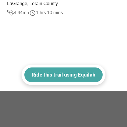
LaGrange, Lorain County
4.44
mi
1 hrs 10 mins
Ride this trail using Equilab