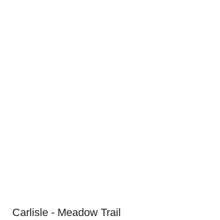
Carlisle - Meadow Trail