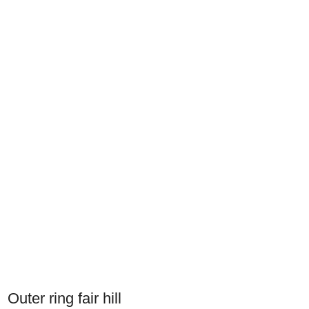
Outer ring fair hill