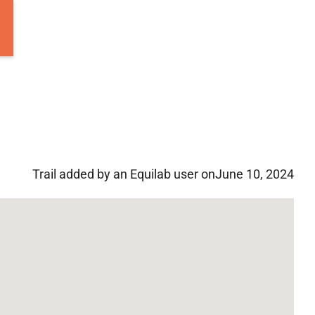
Trail added by an Equilab user on
June 10, 2024