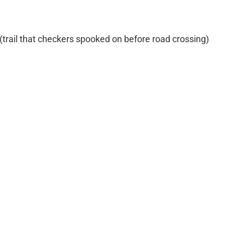
e (trail that checkers spooked on before road crossing)