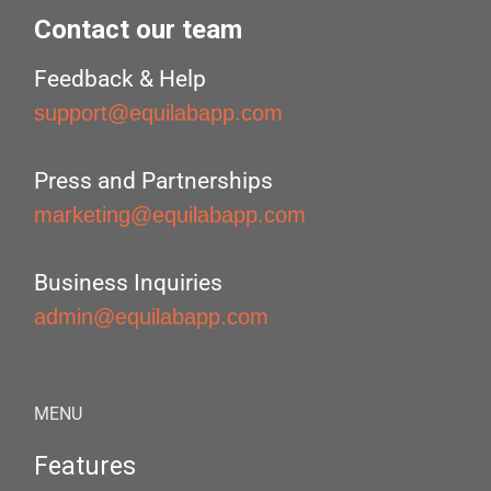
Contact our team
Feedback & Help
support@equilabapp.com
Press and Partnerships
marketing@equilabapp.com
Business Inquiries
admin@equilabapp.com
MENU
Features