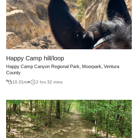
Happy Camp hill/loop
Happy Camp Canyon Regional Park, Moorpark, Ventura
County
10.31
mi
2 hrs 32 mins