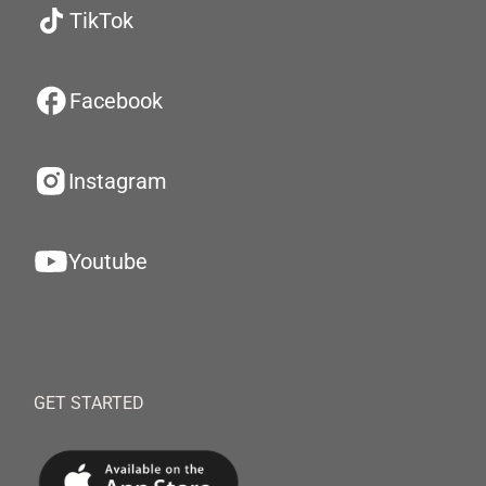
TikTok
Facebook
Instagram
Youtube
GET STARTED