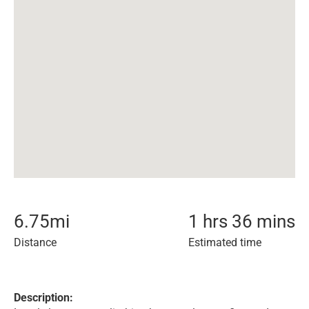
6.75
mi
1 hrs 36 mins
Distance
Estimated time
Description: