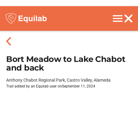
Bort Meadow to Lake Chabot
and back
Anthony Chabot Regional Park, Castro Valley, Alameda
Trail added by an Equilab user on
September 11, 2024