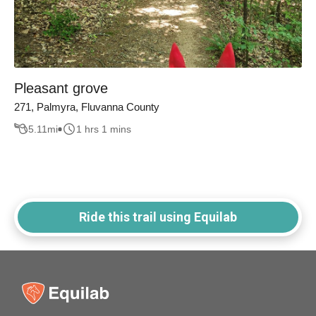
Pleasant grove
271, Palmyra, Fluvanna County
5.11
mi
1 hrs 1 mins
Ride this trail using Equilab