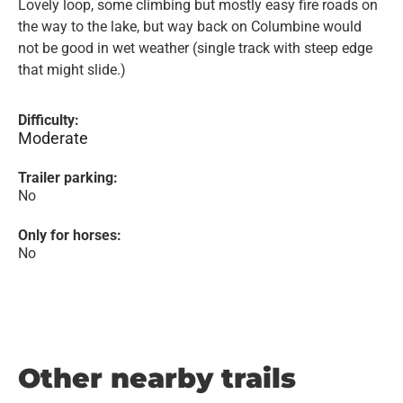
Lovely loop, some climbing but mostly easy fire roads on
the way to the lake, but way back on Columbine would
not be good in wet weather (single track with steep edge
that might slide.)
Difficulty:
Moderate
Trailer parking:
No
Only for horses:
No
Other nearby trails