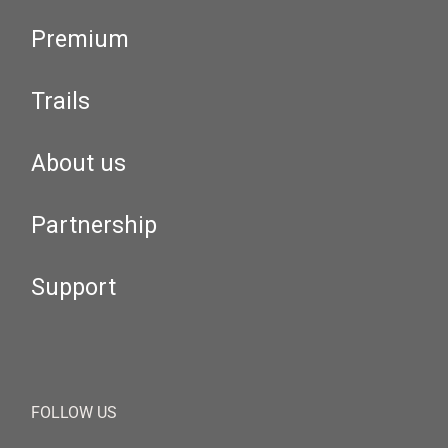
Premium
Trails
About us
Partnership
Support
FOLLOW US