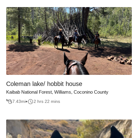
Coleman lake/ hobbit house
Kaibab National Forest, Williams, Coconino County
7.43
mi
2 hrs 22 mins