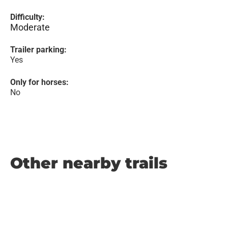
Difficulty:
Moderate
Trailer parking:
Yes
Only for horses:
No
Other nearby trails