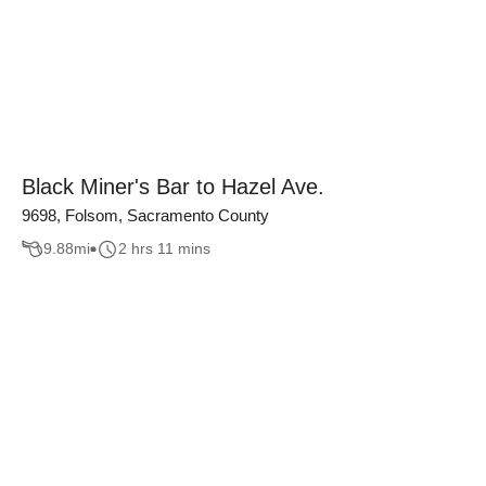
Black Miner's Bar to Hazel Ave.
9698, Folsom, Sacramento County
9.88
mi
2 hrs 11 mins