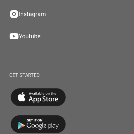
Instagram
Youtube
GET STARTED