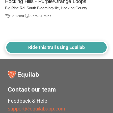
Hocking Hills - Purple/Orange Loops
Big Pine Rd, South Bloomingville, Hocking County
12.12
mi
3 hrs 31 mins
Ride this trail using Equilab
Contact our team
Feedback & Help
support@equilabapp.com