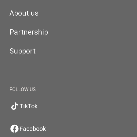
About us
Partnership
Support
FOLLOW US
TikTok
Facebook