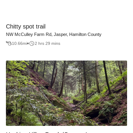
Chitty spot trail
NW McCulley Farm Rd, Jasper, Hamilton County
10.66
mi
2 hrs 29 mins