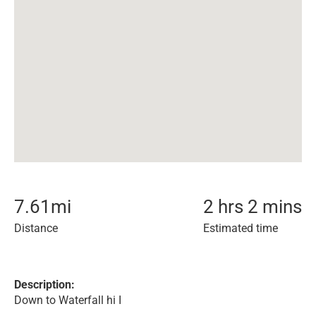
7.61
mi
2 hrs 2 mins
Distance
Estimated time
Description:
Down to Waterfall hi I