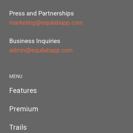
Press and Partnerships
marketing@equilabapp.com
Business Inquiries
admin@equilabapp.com
MENU
Features
Premium
Trails