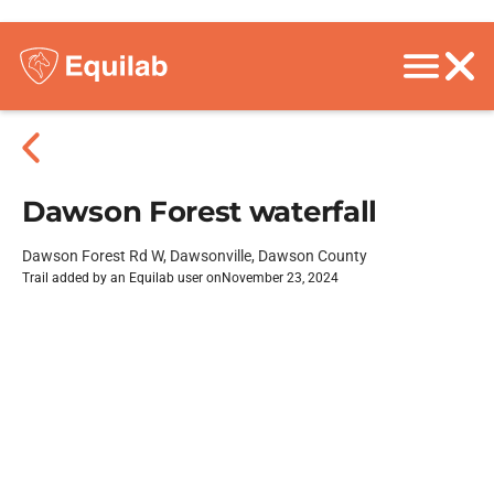
Dawson Forest waterfall
Dawson Forest Rd W, Dawsonville, Dawson County
Trail added by an Equilab user on
November 23, 2024