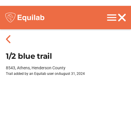
1/2 blue trail
8543, Athens, Henderson County
Trail added by an Equilab user on
August 31, 2024