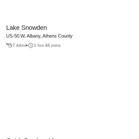
Lake Snowden
US-50 W, Albany, Athens County
7.44
mi
1 hrs 46 mins