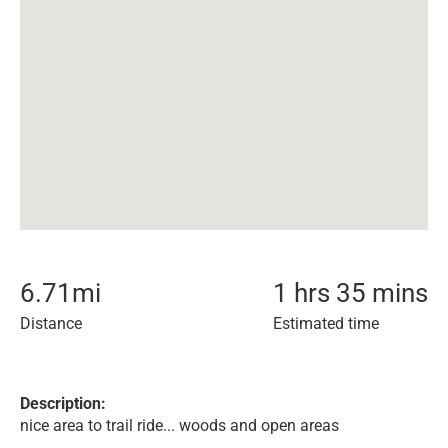
6.71
mi
1 hrs 35 mins
Distance
Estimated time
Description:
nice area to trail ride... woods and open areas