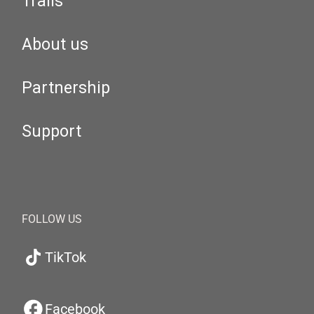
Trails
About us
Partnership
Support
FOLLOW US
TikTok
Facebook