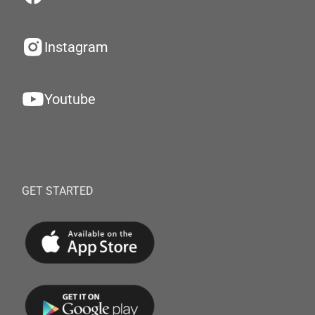
Instagram
Youtube
GET STARTED