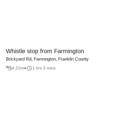
Whistle stop from Farmington
Brickyard Rd, Farmington, Franklin County
4.21
mi
1 hrs 3 mins