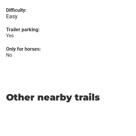
Difficulty:
Easy
Trailer parking:
Yes
Only for horses:
No
Other nearby trails