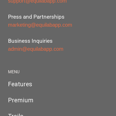
support@equilabapp.com
Press and Partnerships
marketing@equilabapp.com
Business Inquiries
admin@equilabapp.com
MENU
Features
Premium