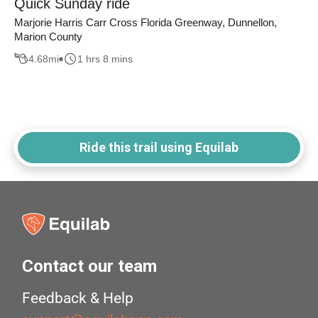
Quick Sunday ride
Marjorie Harris Carr Cross Florida Greenway, Dunnellon,
Marion County
4.68
mi
1 hrs 8 mins
Ride this trail using Equilab
Contact our team
Feedback & Help