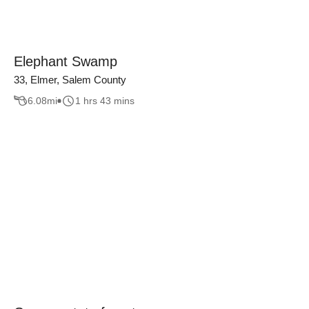
Elephant Swamp
33, Elmer, Salem County
6.08
mi
1 hrs 43 mins