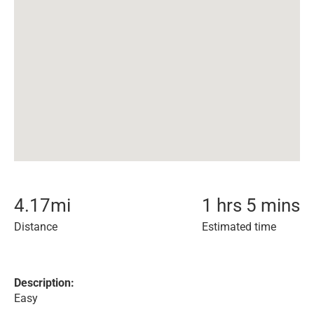
4.17
mi
1 hrs 5 mins
Distance
Estimated time
Description:
Easy