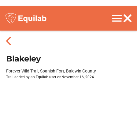
Blakeley
Forever Wild Trail, Spanish Fort, Baldwin County
Trail added by an Equilab user on
November 16, 2024