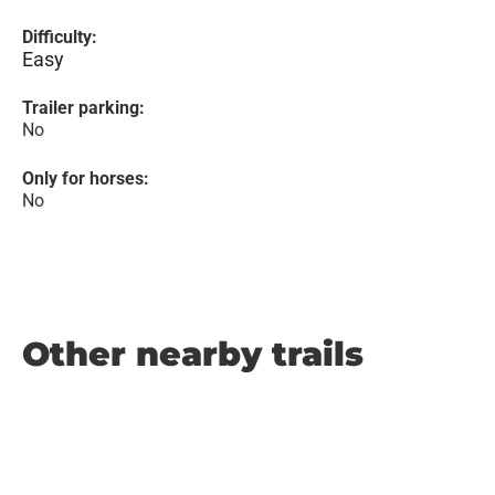
Difficulty:
Easy
Trailer parking:
No
Only for horses:
No
Other nearby trails