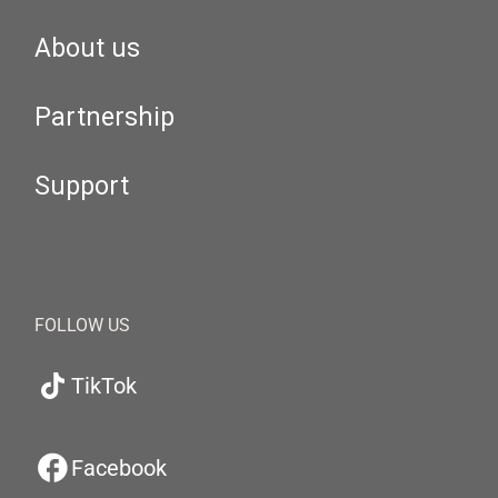
About us
Partnership
Support
FOLLOW US
TikTok
Facebook