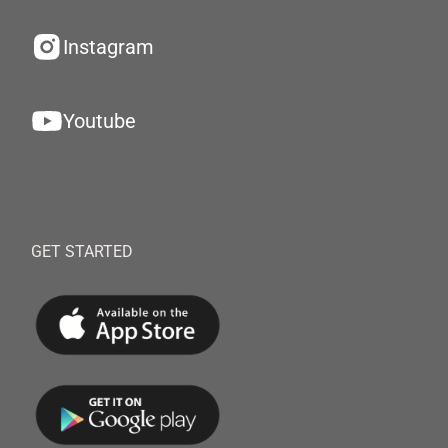
Instagram
Youtube
GET STARTED