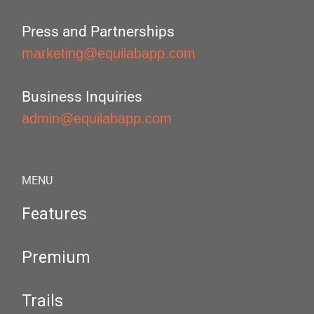
Press and Partnerships
marketing@equilabapp.com
Business Inquiries
admin@equilabapp.com
MENU
Features
Premium
Trails