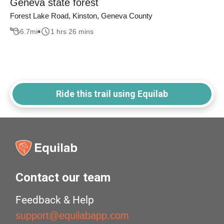
Geneva state forest
Forest Lake Road, Kinston, Geneva County
6.7
mi
1 hrs 26 mins
Ride this trail using Equilab
Contact our team
Feedback & Help
support@equilabapp.com