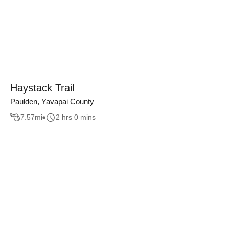
Haystack Trail
Paulden, Yavapai County
7.57
mi
2 hrs 0 mins