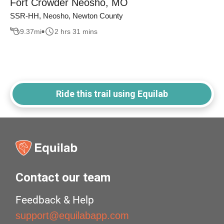
Fort Crowder Neosho, MO
SSR-HH, Neosho, Newton County
9.37
mi
2 hrs 31 mins
Ride this trail using Equilab
Contact our team
Feedback & Help
support@equilabapp.com