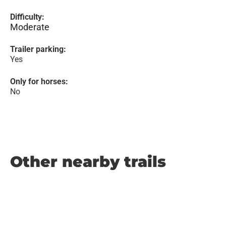
Difficulty:
Moderate
Trailer parking:
Yes
Only for horses:
No
Other nearby trails