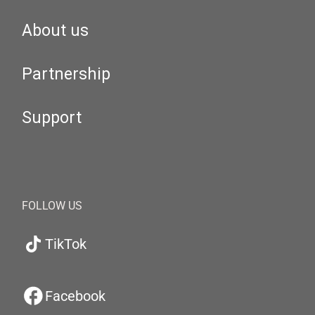
About us
Partnership
Support
FOLLOW US
TikTok
Facebook