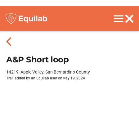
A&P Short loop
14219, Apple Valley, San Bernardino County
Trail added by an Equilab user on
May 19, 2024