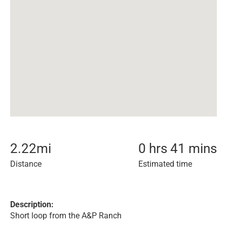
2.22
mi
0 hrs 41 mins
Distance
Estimated time
Description:
Short loop from the A&P Ranch