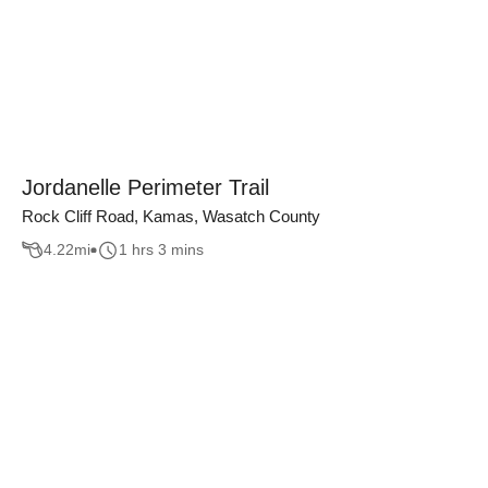
Jordanelle Perimeter Trail
Rock Cliff Road, Kamas, Wasatch County
4.22
mi
1 hrs 3 mins