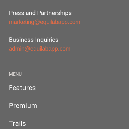
Press and Partnerships
marketing@equilabapp.com
Business Inquiries
admin@equilabapp.com
MENU
Features
Premium
Trails