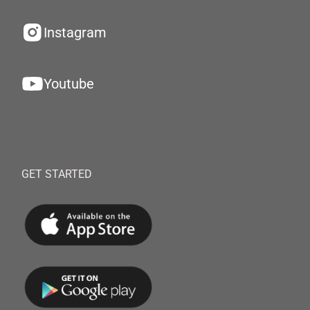
Instagram
Youtube
GET STARTED