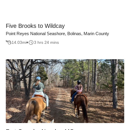
Five Brooks to Wildcay
Point Reyes National Seashore, Bolinas, Marin County
14.03
mi
3 hrs 24 mins