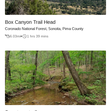
Box Canyon Trail Head
Coronado National Forest, Sonoita, Pima County
6.03
mi
1 hrs 39 mins