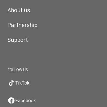
About us
Partnership
Support
FOLLOW US
TikTok
Facebook