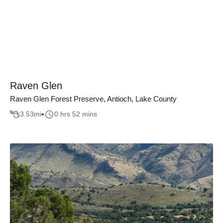
Raven Glen
Raven Glen Forest Preserve, Antioch, Lake County
3.53
mi
0 hrs 52 mins