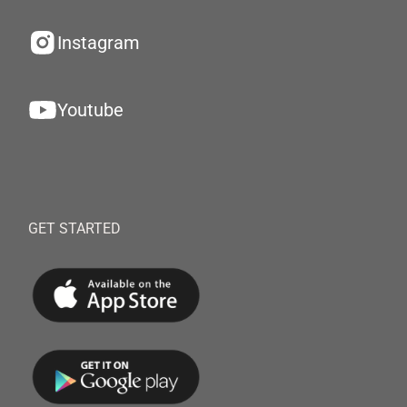
Instagram
Youtube
GET STARTED