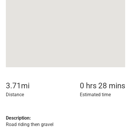
3.71
mi
0 hrs 28 mins
Distance
Estimated time
Description:
Road riding then gravel