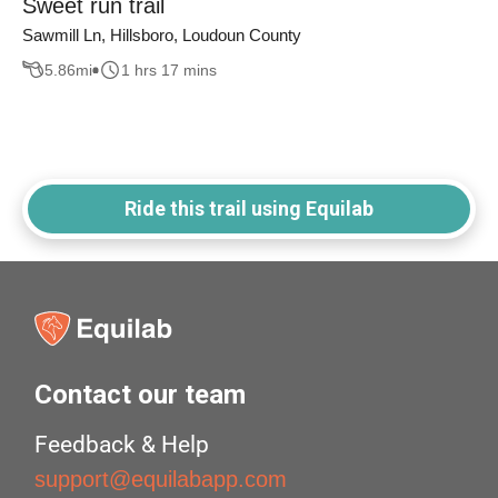
Sweet run trail
Sawmill Ln, Hillsboro, Loudoun County
5.86
mi
1 hrs 17 mins
Ride this trail using Equilab
Contact our team
Feedback & Help
support@equilabapp.com