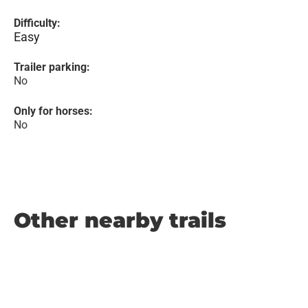
Difficulty:
Easy
Trailer parking:
No
Only for horses:
No
Other nearby trails