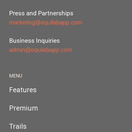
Press and Partnerships
marketing@equilabapp.com
Business Inquiries
admin@equilabapp.com
MENU
Features
Premium
Trails