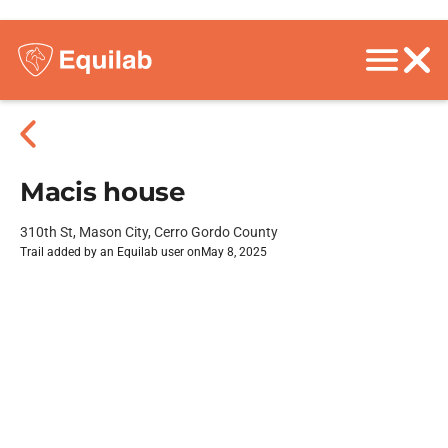
Macis house
310th St, Mason City, Cerro Gordo County
Trail added by an Equilab user on
May 8, 2025