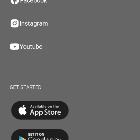
Facebook
Instagram
Youtube
GET STARTED