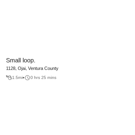
Small loop.
1128, Ojai, Ventura County
1.5
mi
0 hrs 25 mins