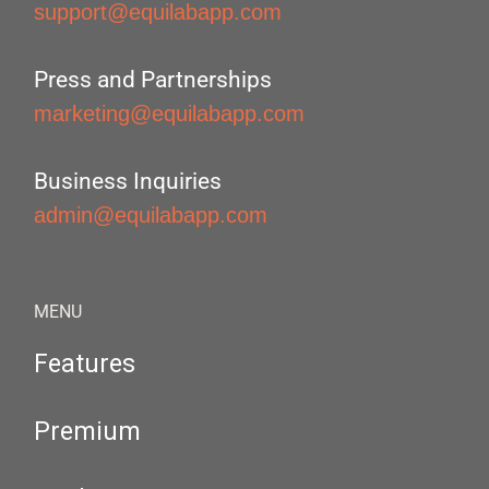
support@equilabapp.com
Press and Partnerships
marketing@equilabapp.com
Business Inquiries
admin@equilabapp.com
MENU
Features
Premium