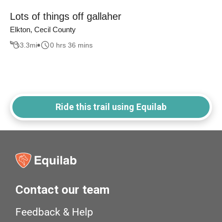
Lots of things off gallaher
Elkton, Cecil County
3.3
mi
0 hrs 36 mins
Ride this trail using Equilab
Contact our team
Feedback & Help