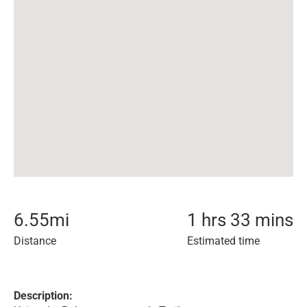
6.55
mi
1 hrs 33 mins
Distance
Estimated time
Description: