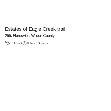
Estates of Eagle Creek trail
255, Floresville, Wilson County
1.07
mi
0 hrs 18 mins