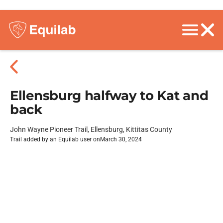
Ellensburg halfway to Kat and
back
John Wayne Pioneer Trail, Ellensburg, Kittitas County
Trail added by an Equilab user on
March 30, 2024