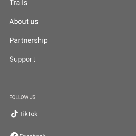
Trails
About us
Partnership
Support
FOLLOW US
TikTok