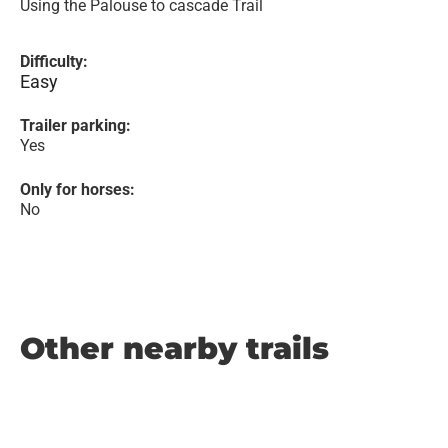
Using the Palouse to cascade Trail
Difficulty:
Easy
Trailer parking:
Yes
Only for horses:
No
Other nearby trails