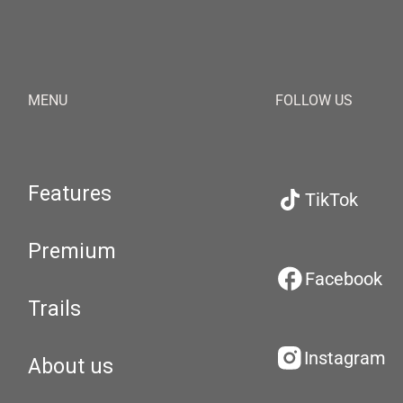
MENU
FOLLOW US
Features
TikTok
Premium
Facebook
Trails
Instagram
About us