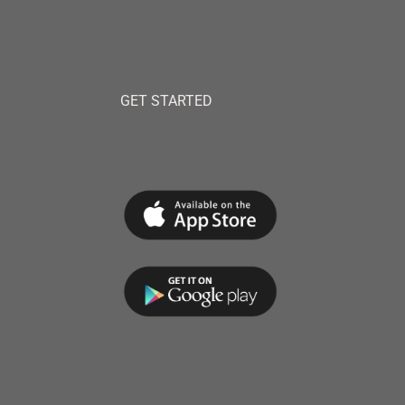
GET STARTED