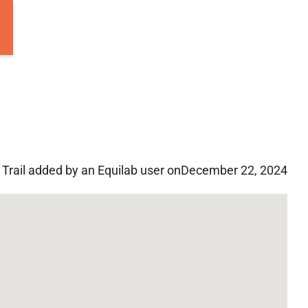
Trail added by an Equilab user on
December 22, 2024