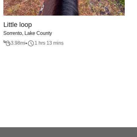
Little loop
Sorrento, Lake County
3.98
mi
1 hrs 13 mins