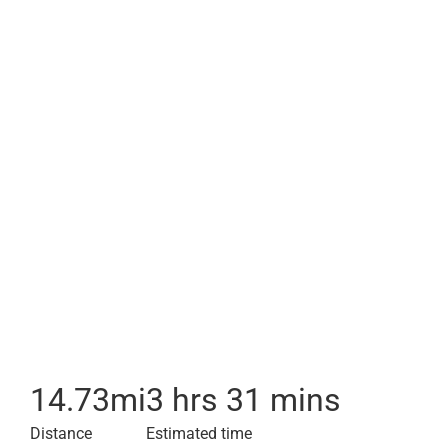
14.73
mi
3 hrs 31 mins
Distance
Estimated time