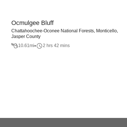
Ocmulgee Bluff
Chattahoochee-Oconee National Forests, Monticello,
Jasper County
10.61
mi
2 hrs 42 mins