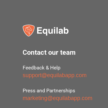
Contact our team
Feedback & Help
support@equilabapp.com
Press and Partnerships
marketing@equilabapp.com