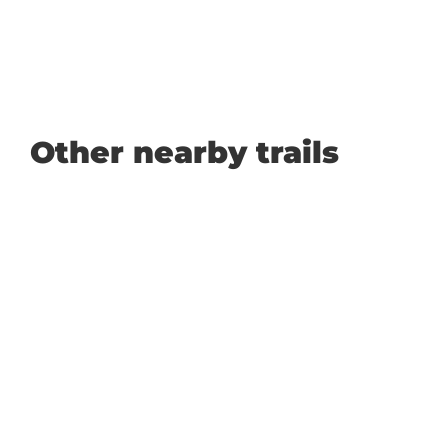
Other nearby trails