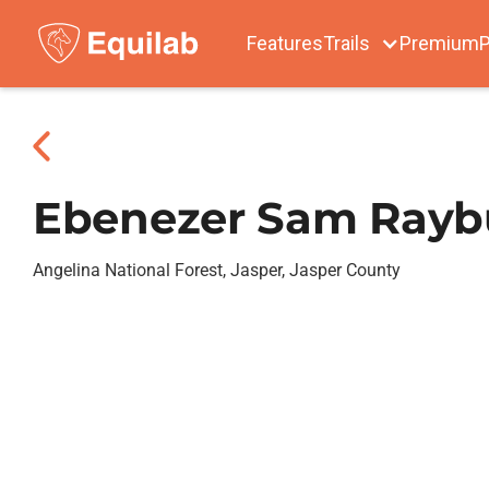
Features
Trails
Premium
P
Ebenezer Sam Rayb
Angelina National Forest, Jasper, Jasper County