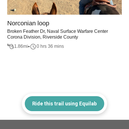
Norconian loop
Broken Feather Dr, Naval Surface Warfare Center
Corona Division, Riverside County
1.86
mi
0 hrs 36 mins
Ride this trail using Equilab