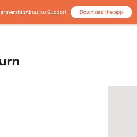
artnership
About us
Support
Download the app
urn