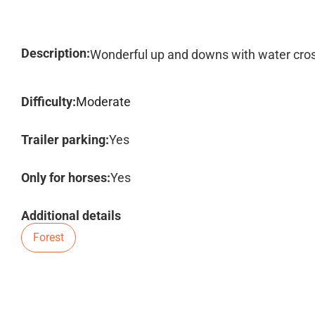
Description:
Wonderful up and downs with water cro
Difficulty:
Moderate
Trailer parking:
Yes
Only for horses:
Yes
Additional details
Forest