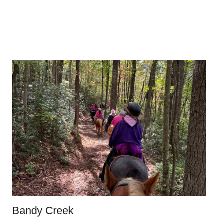
Bandy Creek