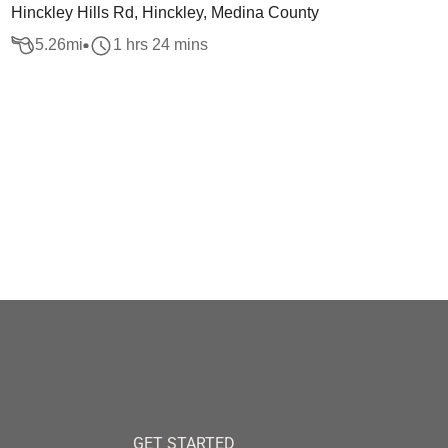
Hinckley Hills Rd, Hinckley, Medina County
5.26
mi
1 hrs 24 mins
GET STARTED