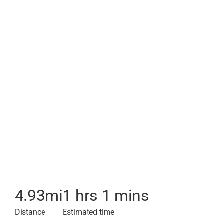
4.93
mi
1 hrs 1 mins
Distance
Estimated time