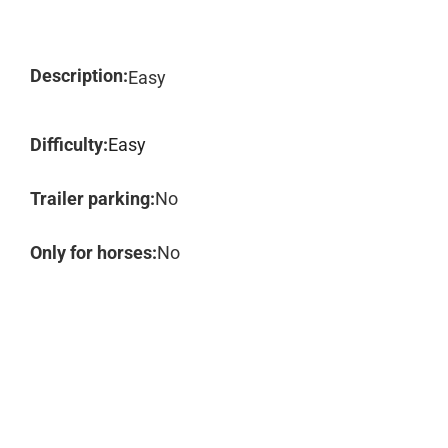
Description:
Easy
Difficulty:
Easy
Trailer parking:
No
Only for horses:
No