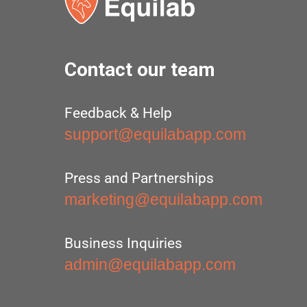
Contact our team
Feedback & Help
support@equilabapp.com
Press and Partnerships
marketing@equilabapp.com
Business Inquiries
admin@equilabapp.com