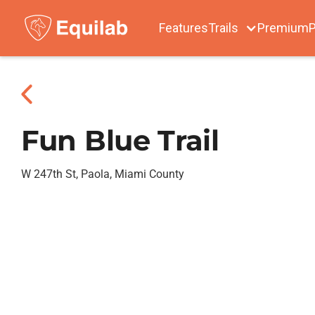
Features
Trails
Premium
P
Fun Blue Trail
W 247th St, Paola, Miami County