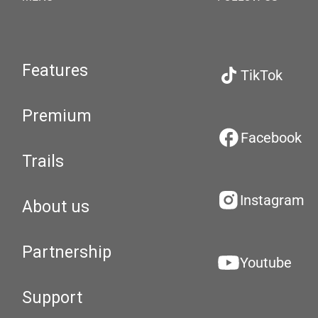
Features
TikTok
Premium
Facebook
Trails
Instagram
About us
Partnership
Youtube
Support