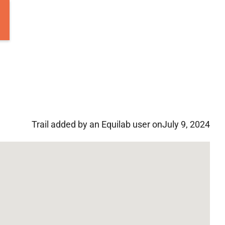
Trail added by an Equilab user on
July 9, 2024