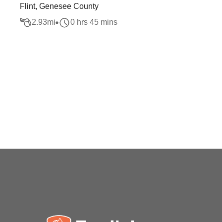
Flint, Genesee County
2.93
mi
0 hrs 45 mins