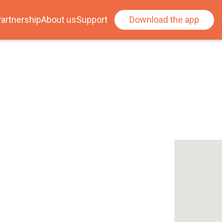
artnership
About us
Support
Download the app