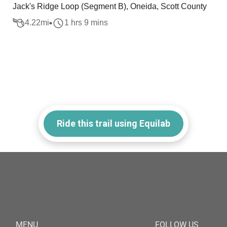
Jack's Ridge Loop (Segment B), Oneida, Scott County
4.22
mi
1 hrs 9 mins
Ride this trail using Equilab
MENU
FOLLOW US