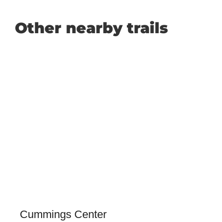
Other nearby trails
Cummings Center