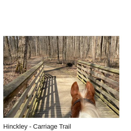
Hinckley - Carriage Trail