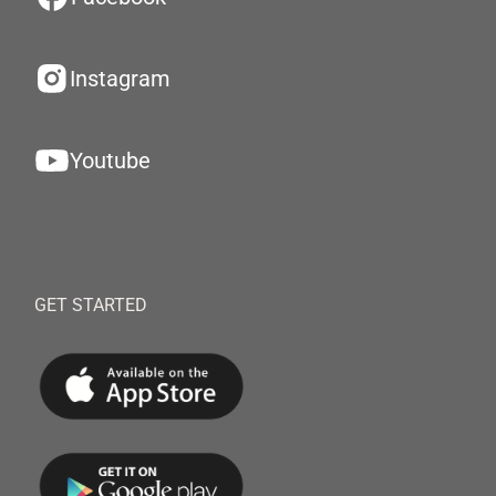
Instagram
Youtube
GET STARTED