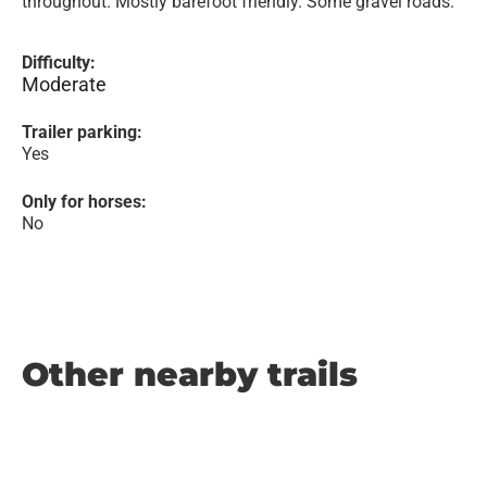
throughout. Mostly barefoot friendly. Some gravel roads.
Difficulty:
Moderate
Trailer parking:
Yes
Only for horses:
No
Other nearby trails