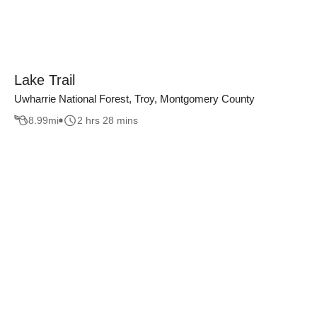
Lake Trail
Uwharrie National Forest, Troy, Montgomery County
8.99
mi
2 hrs 28 mins