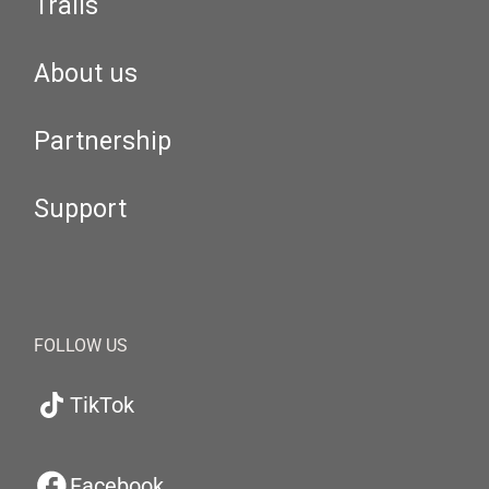
Trails
About us
Partnership
Support
FOLLOW US
TikTok
Facebook