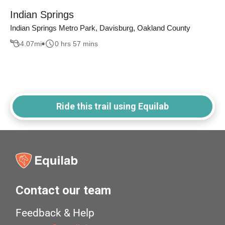
Indian Springs
Indian Springs Metro Park, Davisburg, Oakland County
4.07
mi
0 hrs 57 mins
Ride this trail using Equilab
Contact our team
Feedback & Help