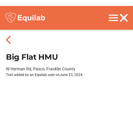
Big Flat HMU
W Herman Rd, Pasco, Franklin County
Trail added by an Equilab user on
June 23, 2024