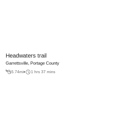
Headwaters trail
Garrettsville, Portage County
5.74
mi
1 hrs 37 mins