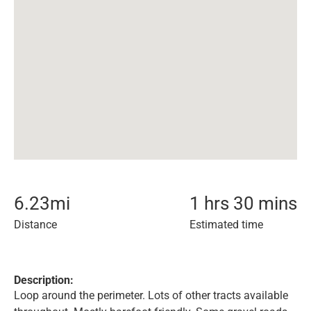
6.23
mi
1 hrs 30 mins
Distance
Estimated time
Description:
Loop around the perimeter. Lots of other tracts available