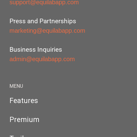
support@equilabapp.com
Press and Partnerships
marketing@equilabapp.com
Business Inquiries
admin@equilabapp.com
MENU
Features
Premium