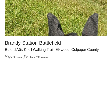
Brandy Station Battlefield
Buford‚Äôs Knoll Walking Trail, Elkwood, Culpeper County
5.84
mi
1 hrs 20 mins