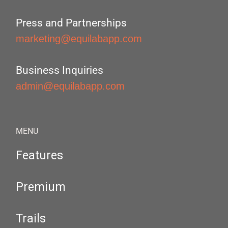
Press and Partnerships
marketing@equilabapp.com
Business Inquiries
admin@equilabapp.com
MENU
Features
Premium
Trails