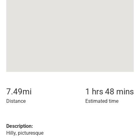
7.49
mi
1 hrs 48 mins
Distance
Estimated time
Description:
Hilly, picturesque