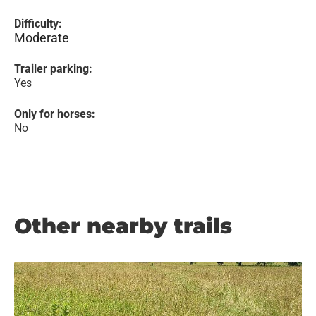
Difficulty:
Moderate
Trailer parking:
Yes
Only for horses:
No
Other nearby trails