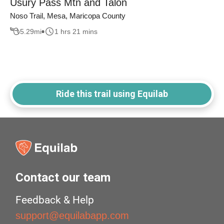
Usury Pass Mtn and Talon
Noso Trail, Mesa, Maricopa County
5.29
mi
1 hrs 21 mins
Ride this trail using Equilab
Contact our team
Feedback & Help
support@equilabapp.com