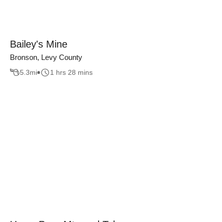
Bailey's Mine
Bronson, Levy County
5.3
mi
1 hrs 28 mins