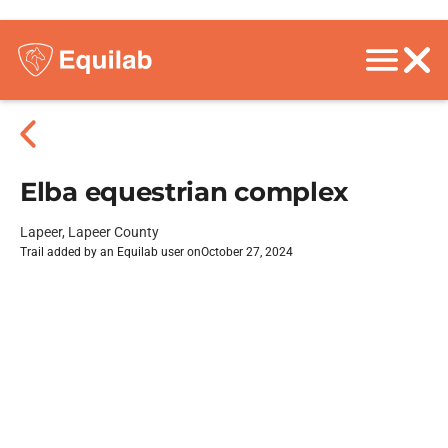
Elba equestrian complex
Lapeer, Lapeer County
Trail added by an Equilab user on
October 27, 2024