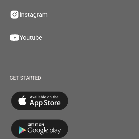
Instagram
Youtube
GET STARTED