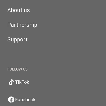
About us
Partnership
Support
FOLLOW US
TikTok
Facebook