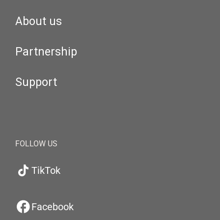
About us
Partnership
Support
FOLLOW US
TikTok
Facebook