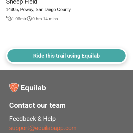
Sheep Field
14905, Poway, San Diego County
1.06
mi
0 hrs 14 mins
Ride this trail using Equilab
Contact our team
Feedback & Help
support@equilabapp.com