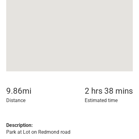
9.86
mi
2 hrs 38 mins
Distance
Estimated time
Description:
Park at Lot on Redmond road