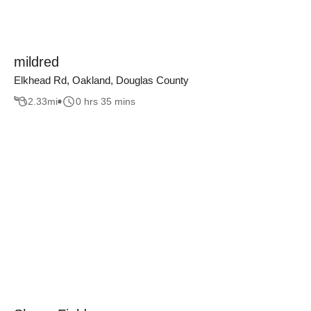
mildred
Elkhead Rd, Oakland, Douglas County
2.33
mi
0 hrs 35 mins