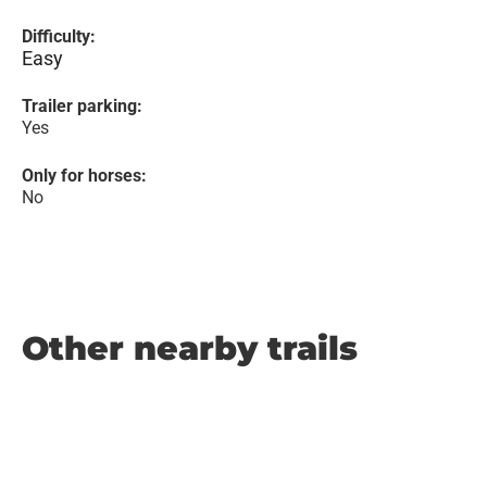
Difficulty:
Easy
Trailer parking:
Yes
Only for horses:
No
Other nearby trails