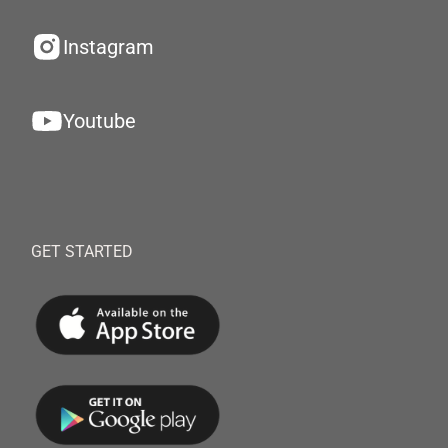
Instagram
Youtube
GET STARTED