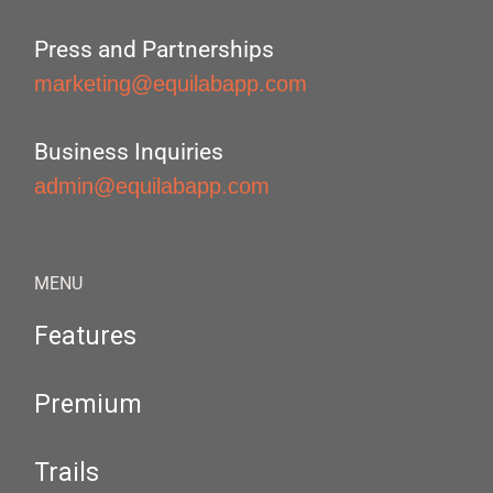
Press and Partnerships
marketing@equilabapp.com
Business Inquiries
admin@equilabapp.com
MENU
Features
Premium
Trails