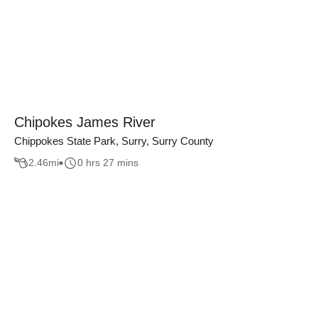
Chipokes James River
Chippokes State Park, Surry, Surry County
2.46
mi
0 hrs 27 mins