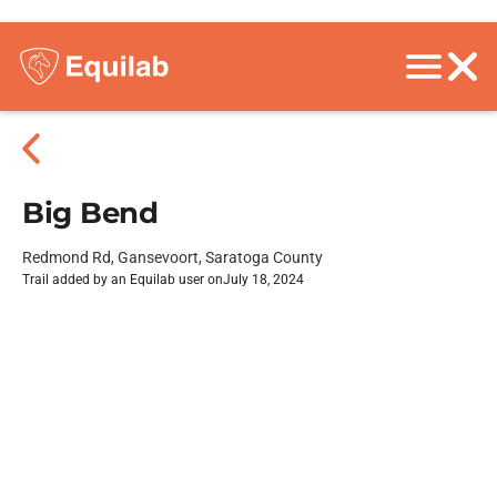
Big Bend
Redmond Rd, Gansevoort, Saratoga County
Trail added by an Equilab user on
July 18, 2024