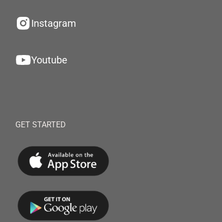
Instagram
Youtube
GET STARTED