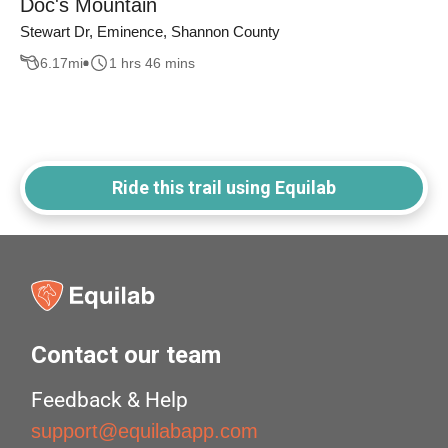
Doc's Mountain
Stewart Dr, Eminence, Shannon County
6.17
mi
1 hrs 46 mins
Ride this trail using Equilab
Contact our team
Feedback & Help
support@equilabapp.com