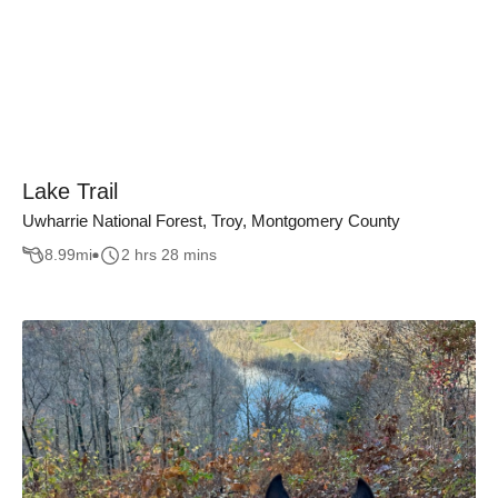
Lake Trail
Uwharrie National Forest, Troy, Montgomery County
8.99
mi
2 hrs 28 mins