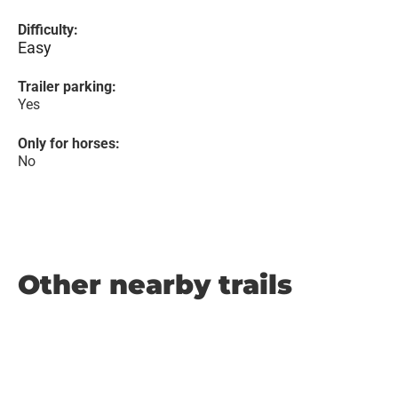
Difficulty:
Easy
Trailer parking:
Yes
Only for horses:
No
Other nearby trails