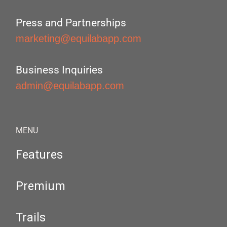
Press and Partnerships
marketing@equilabapp.com
Business Inquiries
admin@equilabapp.com
MENU
Features
Premium
Trails