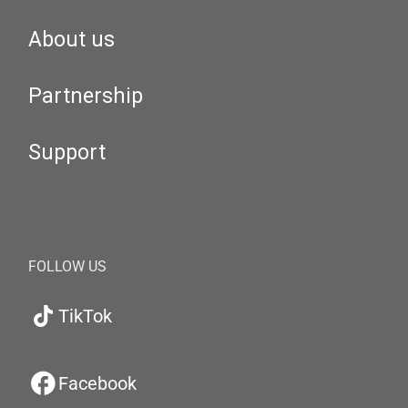
About us
Partnership
Support
FOLLOW US
TikTok
Facebook