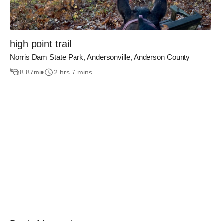
high point trail
Norris Dam State Park, Andersonville, Anderson County
8.87
mi
2 hrs 7 mins