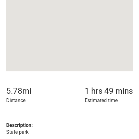
5.78
mi
1 hrs 49 mins
Distance
Estimated time
Description:
State park