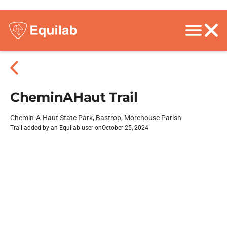
CheminAHaut Trail
Chemin-A-Haut State Park, Bastrop, Morehouse Parish
Trail added by an Equilab user on
October 25, 2024