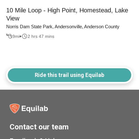
10 Mile Loop - High Point, Homestead, Lake
View
Norris Dam State Park, Andersonville, Anderson County
9
mi
2 hrs 47 mins
Ride this trail using Equilab
Contact our team