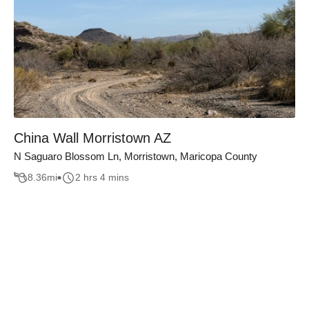
China Wall Morristown AZ
N Saguaro Blossom Ln, Morristown, Maricopa County
8.36
mi
2 hrs 4 mins