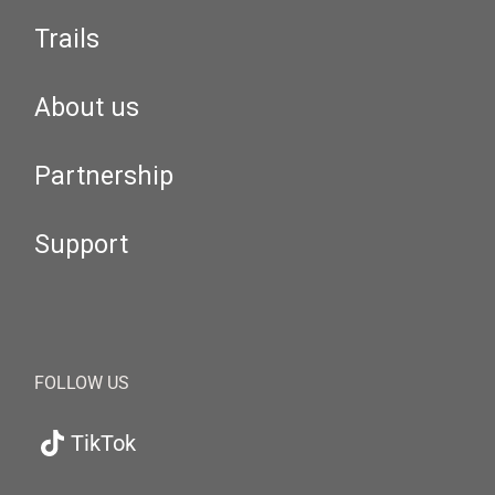
Trails
About us
Partnership
Support
FOLLOW US
TikTok