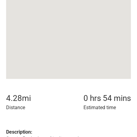
4.28
mi
0 hrs 54 mins
Distance
Estimated time
Description: