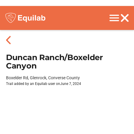
Duncan Ranch/Boxelder
Canyon
Boxelder Rd, Glenrock, Converse County
Trail added by an Equilab user on
June 7, 2024