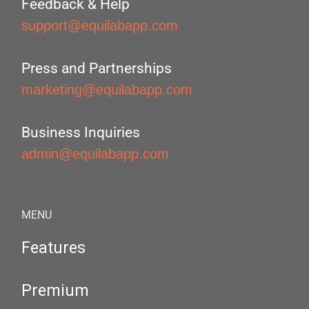
Feedback & Help
support@equilabapp.com
Press and Partnerships
marketing@equilabapp.com
Business Inquiries
admin@equilabapp.com
MENU
Features
Premium