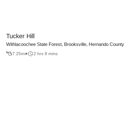
Tucker Hill
Withlacoochee State Forest, Brooksville, Hernando County
7.25
mi
2 hrs 8 mins