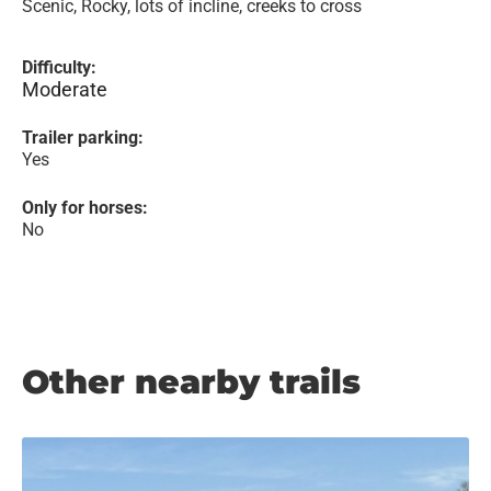
Scenic, Rocky, lots of incline, creeks to cross
Difficulty:
Moderate
Trailer parking:
Yes
Only for horses:
No
Other nearby trails