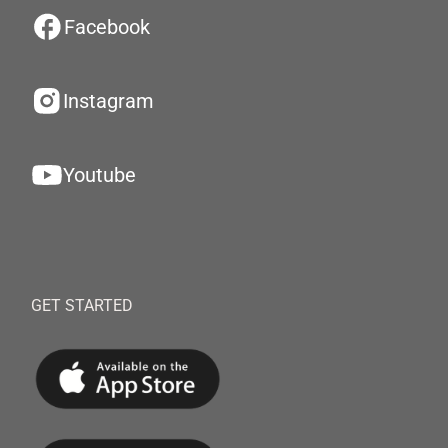
Facebook
Instagram
Youtube
GET STARTED