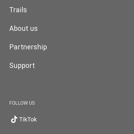
Trails
About us
Partnership
Support
FOLLOW US
TikTok