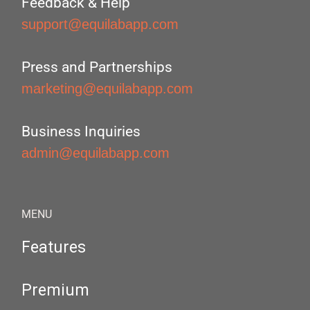
Feedback & Help
support@equilabapp.com
Press and Partnerships
marketing@equilabapp.com
Business Inquiries
admin@equilabapp.com
MENU
Features
Premium