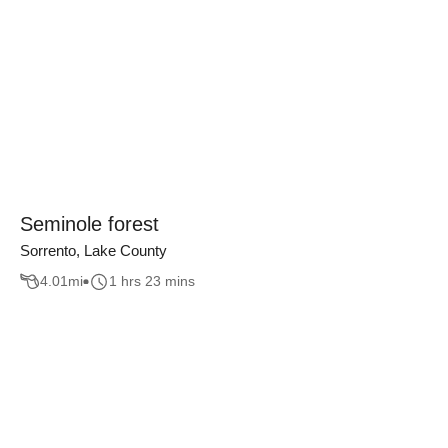
Seminole forest
Sorrento, Lake County
4.01
mi
1 hrs 23 mins