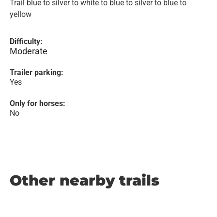
Trail blue to silver to white to blue to silver to blue to
yellow
Difficulty:
Moderate
Trailer parking:
Yes
Only for horses:
No
Other nearby trails