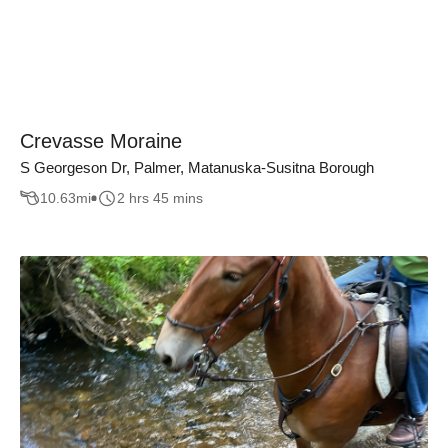
Crevasse Moraine
S Georgeson Dr, Palmer, Matanuska-Susitna Borough
10.63
mi
2 hrs 45 mins