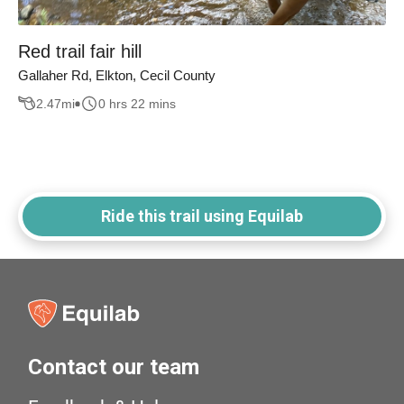
Red trail fair hill
Gallaher Rd, Elkton, Cecil County
2.47
mi
0 hrs 22 mins
Ride this trail using Equilab
Contact our team