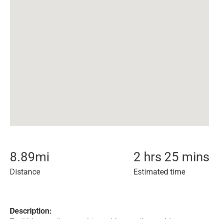
8.89
mi
2 hrs 25 mins
Distance
Estimated time
Description: