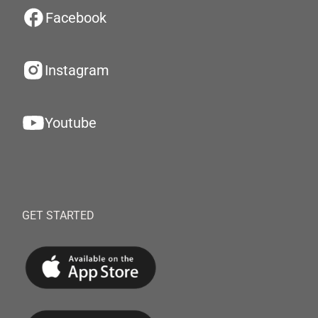
Facebook
Instagram
Youtube
GET STARTED