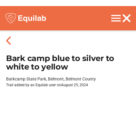
Bark camp blue to silver to
white to yellow
Barkcamp State Park, Belmont, Belmont County
Trail added by an Equilab user on
August 25, 2024