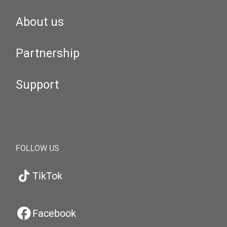
About us
Partnership
Support
FOLLOW US
TikTok
Facebook