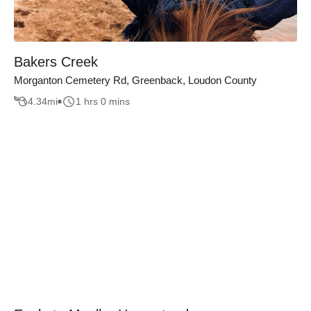
Bakers Creek
Morganton Cemetery Rd, Greenback, Loudon County
4.34
mi
1 hrs 0 mins