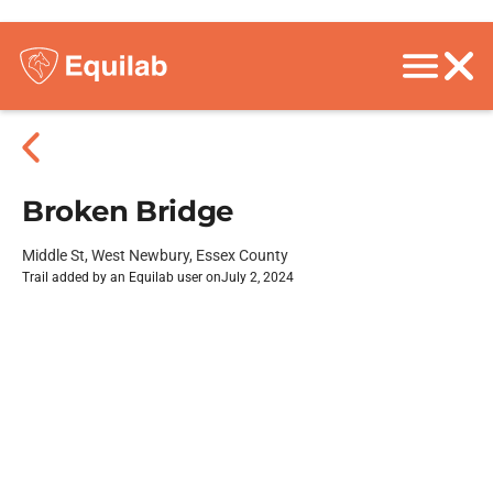
Broken Bridge
Middle St, West Newbury, Essex County
Trail added by an Equilab user on
July 2, 2024