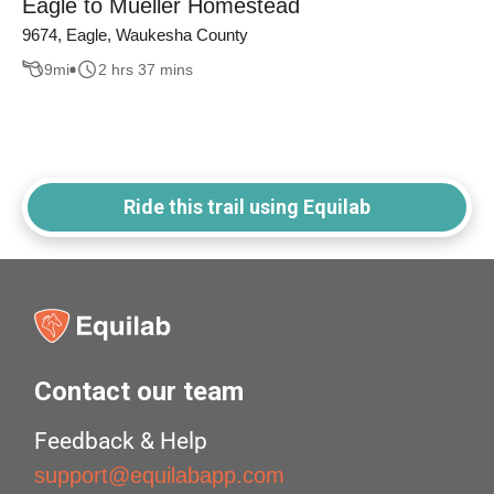
Eagle to Mueller Homestead
9674, Eagle, Waukesha County
9
mi
2 hrs 37 mins
Ride this trail using Equilab
Contact our team
Feedback & Help
support@equilabapp.com