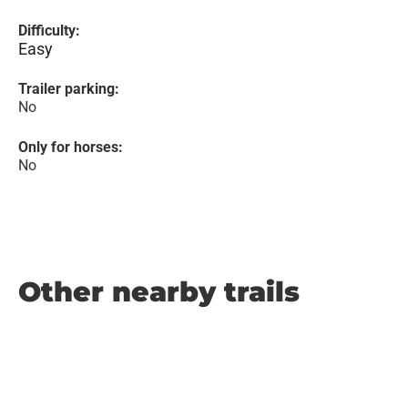
Difficulty:
Easy
Trailer parking:
No
Only for horses:
No
Other nearby trails