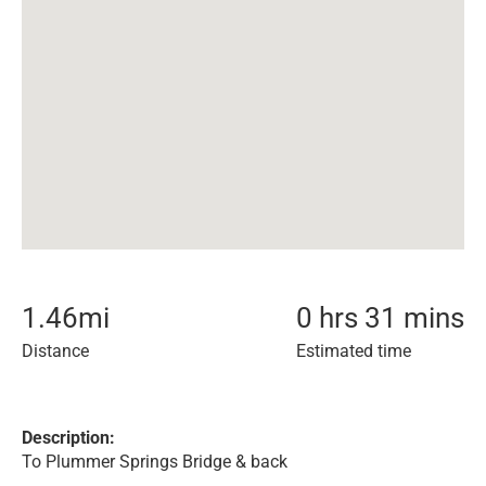
1.46
mi
0 hrs 31 mins
Distance
Estimated time
Description:
To Plummer Springs Bridge & back