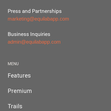
Press and Partnerships
marketing@equilabapp.com
Business Inquiries
admin@equilabapp.com
MENU
Features
Premium
Trails