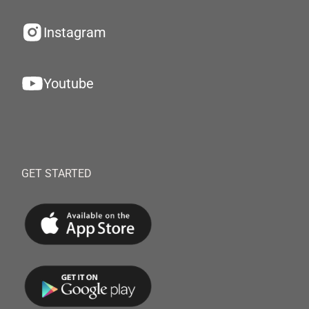
Instagram
Youtube
GET STARTED