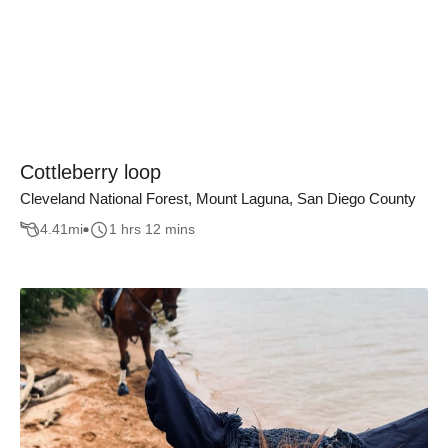
Cottleberry loop
Cleveland National Forest, Mount Laguna, San Diego County
4.41
mi
1 hrs 12 mins