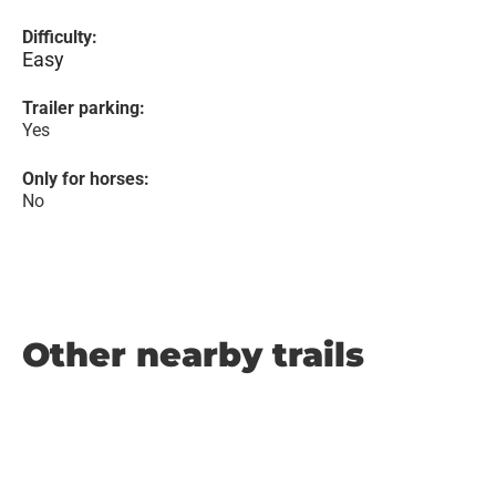
Difficulty:
Easy
Trailer parking:
Yes
Only for horses:
No
Other nearby trails