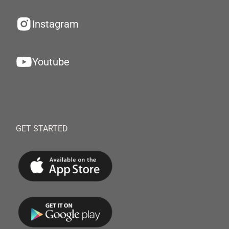
Instagram
Youtube
GET STARTED