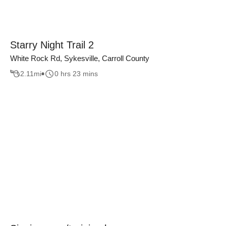
Starry Night Trail 2
White Rock Rd, Sykesville, Carroll County
2.11
mi
0 hrs 23 mins