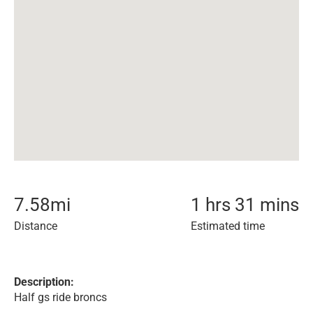
7.58
mi
1 hrs 31 mins
Distance
Estimated time
Description:
Half gs ride broncs