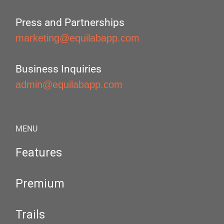
Press and Partnerships
marketing@equilabapp.com
Business Inquiries
admin@equilabapp.com
MENU
Features
Premium
Trails