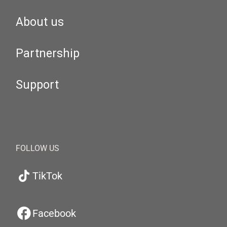
About us
Partnership
Support
FOLLOW US
TikTok
Facebook