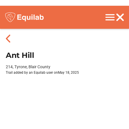
Ant Hill
214, Tyrone, Blair County
Trail added by an Equilab user on
May 18, 2025