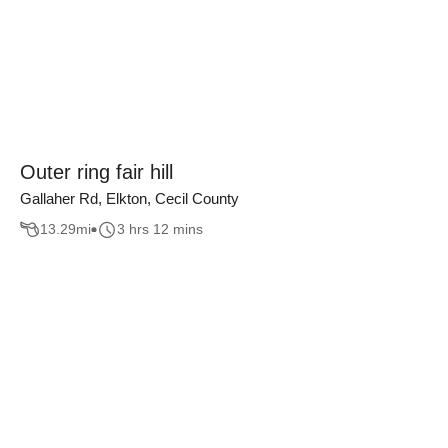
Outer ring fair hill
Gallaher Rd, Elkton, Cecil County
13.29
mi
3 hrs 12 mins