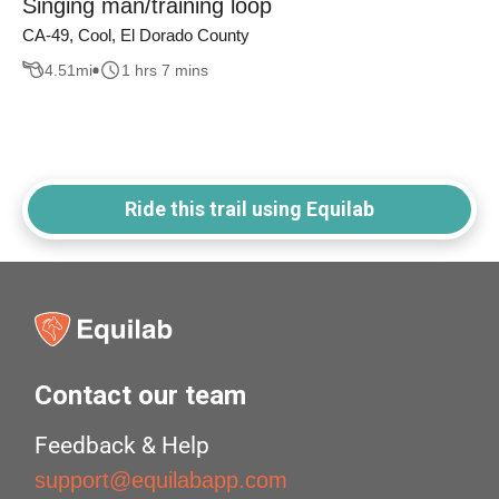
Singing man/training loop
CA-49, Cool, El Dorado County
4.51
mi
1 hrs 7 mins
Ride this trail using Equilab
Contact our team
Feedback & Help
support@equilabapp.com