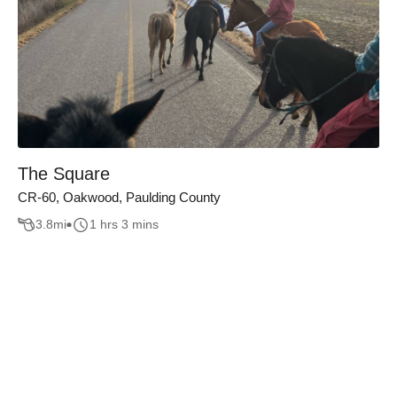
The Square
CR-60, Oakwood, Paulding County
3.8
mi
1 hrs 3 mins