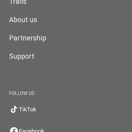
Trails
About us
Partnership
Support
FOLLOW US
TikTok
Facebook