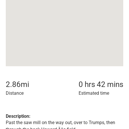
2.86
mi
0 hrs 42 mins
Distance
Estimated time
Description:
Past the saw mill on the way out, over to Trumps, then