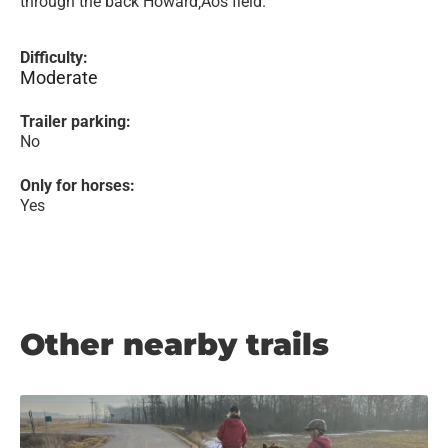
through the back Howard‚Äôs field.
Difficulty:
Moderate
Trailer parking:
No
Only for horses:
Yes
Other nearby trails