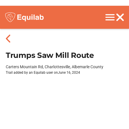
Trumps Saw Mill Route
Carters Mountain Rd, Charlottesville, Albemarle County
Trail added by an Equilab user on
June 16, 2024