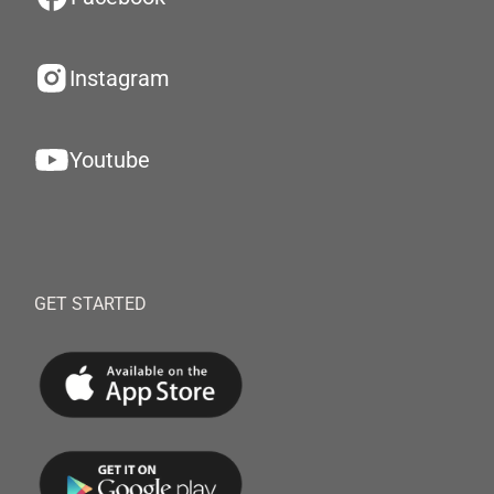
Instagram
Youtube
GET STARTED