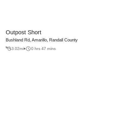
Outpost Short
Bushland Rd, Amarillo, Randall County
3.02
mi
0 hrs 47 mins