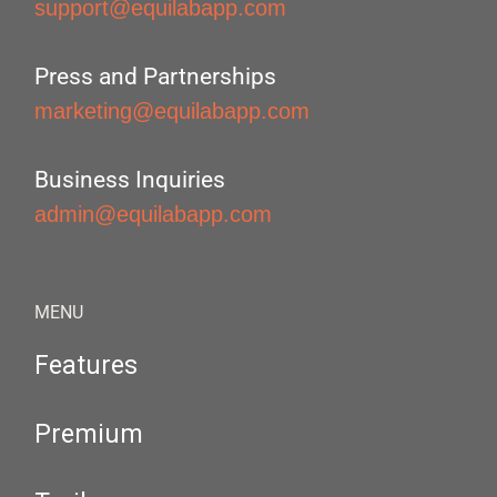
support@equilabapp.com
Press and Partnerships
marketing@equilabapp.com
Business Inquiries
admin@equilabapp.com
MENU
Features
Premium