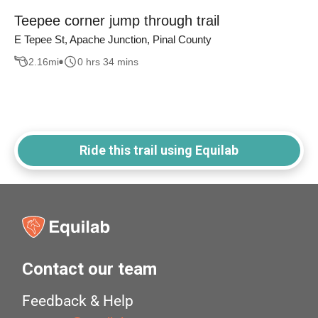
Teepee corner jump through trail
E Tepee St, Apache Junction, Pinal County
2.16
mi
0 hrs 34 mins
Ride this trail using Equilab
Contact our team
Feedback & Help