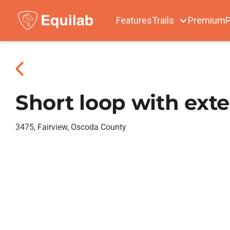
Features
Trails
Premium
P
Short loop with exte
3475, Fairview, Oscoda County