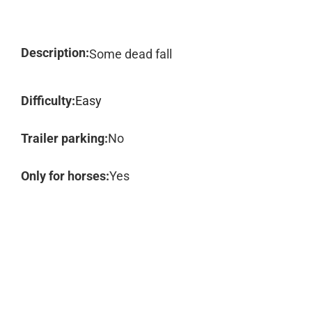
Description:
Some dead fall
Difficulty:
Easy
Trailer parking:
No
Only for horses:
Yes