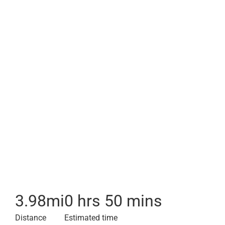
3.98
mi
0 hrs 50 mins
Distance
Estimated time