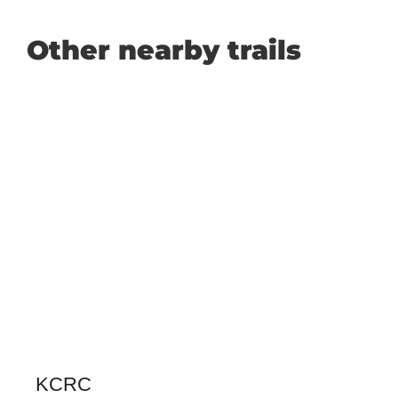
Other nearby trails
KCRC