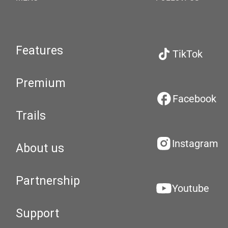
Features
TikTok
Premium
Facebook
Trails
Instagram
About us
Partnership
Youtube
Support