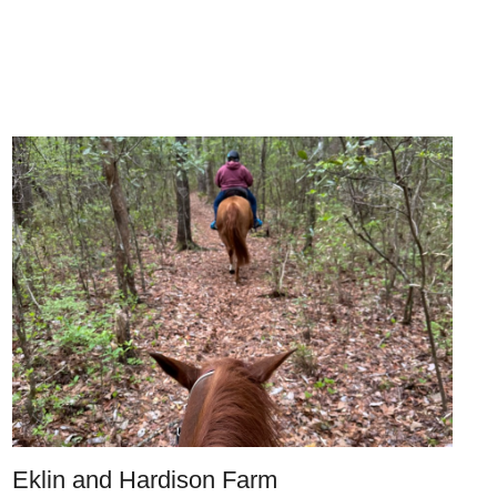
Eklin and Hardison Farm