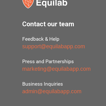
Contact our team
Feedback & Help
support@equilabapp.com
Press and Partnerships
marketing@equilabapp.com
Business Inquiries
admin@equilabapp.com