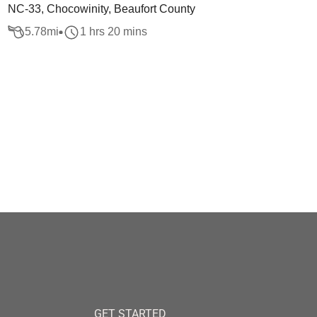
NC-33, Chocowinity, Beaufort County
5.78
mi
1 hrs 20 mins
GET STARTED