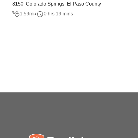
8150, Colorado Springs, El Paso County
1.59
mi
0 hrs 19 mins