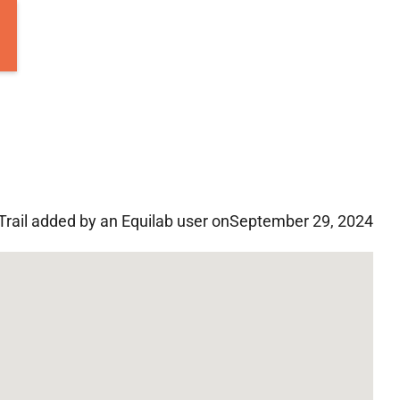
Trail added by an Equilab user on
September 29, 2024