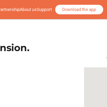
artnership
About us
Support
Download the app
nsion.