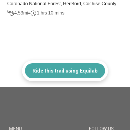
Coronado National Forest, Hereford, Cochise County
4.53
mi
1 hrs 10 mins
Ride this trail using Equilab
MENU
FOLLOW US