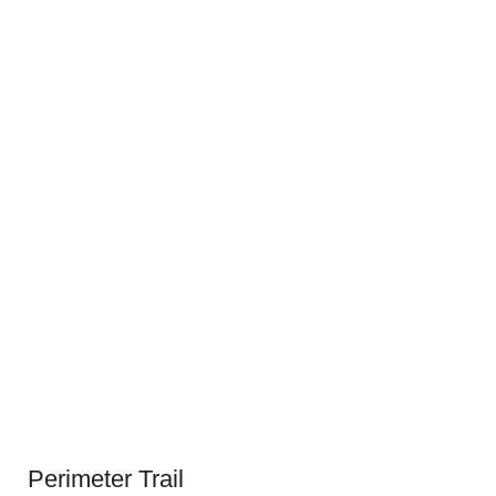
Perimeter Trail