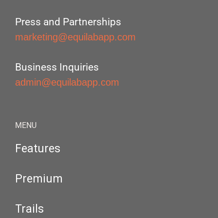
Press and Partnerships
marketing@equilabapp.com
Business Inquiries
admin@equilabapp.com
MENU
Features
Premium
Trails