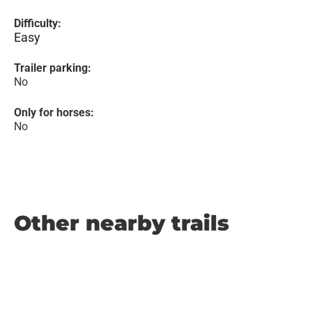
Difficulty:
Easy
Trailer parking:
No
Only for horses:
No
Other nearby trails