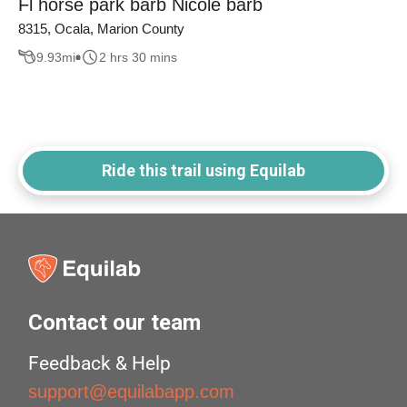
Fl horse park barb Nicole barb
8315, Ocala, Marion County
9.93
mi
2 hrs 30 mins
Ride this trail using Equilab
Contact our team
Feedback & Help
support@equilabapp.com