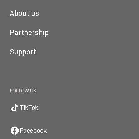
About us
Partnership
Support
FOLLOW US
TikTok
Facebook