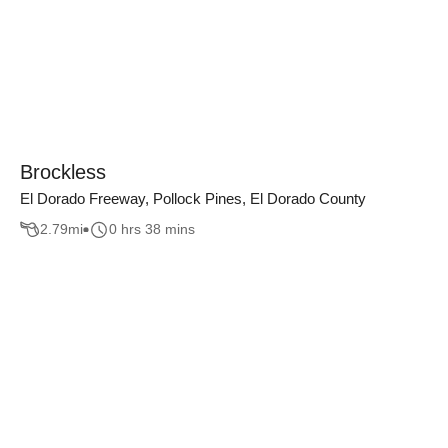
Brockless
El Dorado Freeway, Pollock Pines, El Dorado County
2.79
mi
0 hrs 38 mins