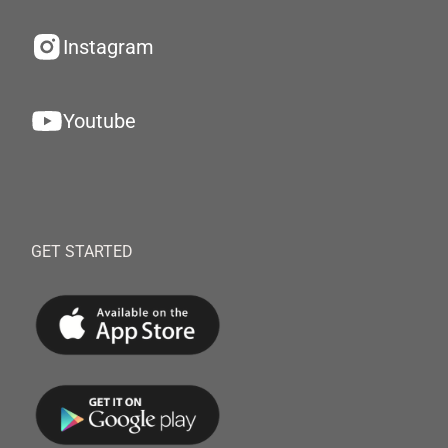
Instagram
Youtube
GET STARTED