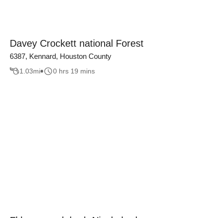
Davey Crockett national Forest
6387, Kennard, Houston County
1.03
mi
0 hrs 19 mins