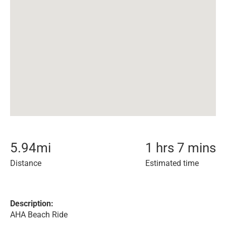
5.94
mi
1 hrs 7 mins
Distance
Estimated time
Description:
AHA Beach Ride