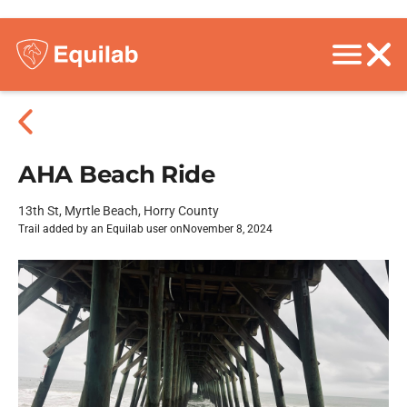
AHA Beach Ride
13th St, Myrtle Beach, Horry County
Trail added by an Equilab user on
November 8, 2024