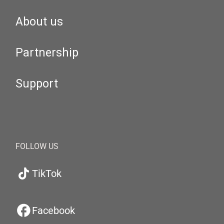
About us
Partnership
Support
FOLLOW US
TikTok
Facebook