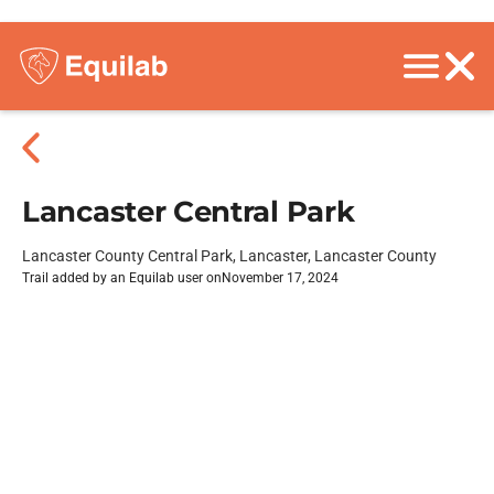
Lancaster Central Park
Lancaster County Central Park, Lancaster, Lancaster County
Trail added by an Equilab user on
November 17, 2024