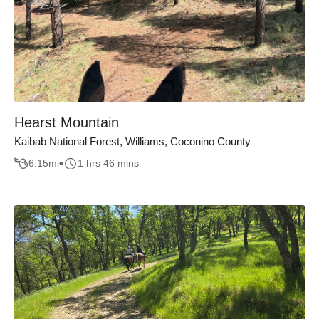
Hearst Mountain
Kaibab National Forest, Williams, Coconino County
6.15
mi
1 hrs 46 mins