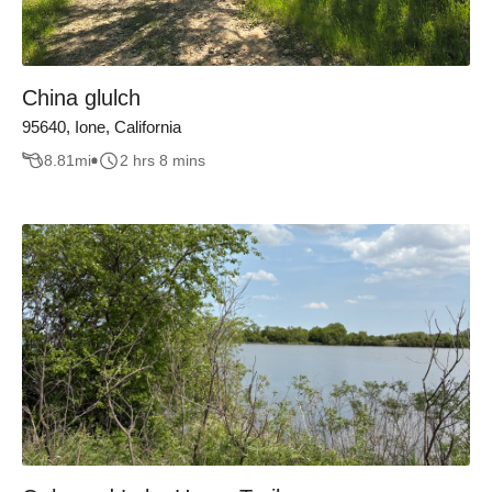
China glulch
95640, Ione, California
8.81
mi
2 hrs 8 mins