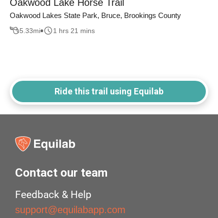
Oakwood Lake Horse Trail
Oakwood Lakes State Park, Bruce, Brookings County
5.33
mi
1 hrs 21 mins
Ride this trail using Equilab
Contact our team
Feedback & Help
support@equilabapp.com