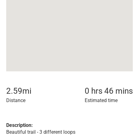
2.59
mi
0 hrs 46 mins
Distance
Estimated time
Description:
Beautiful trail - 3 different loops