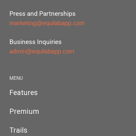
Press and Partnerships
marketing@equilabapp.com
Business Inquiries
admin@equilabapp.com
MENU
Features
Premium
Trails