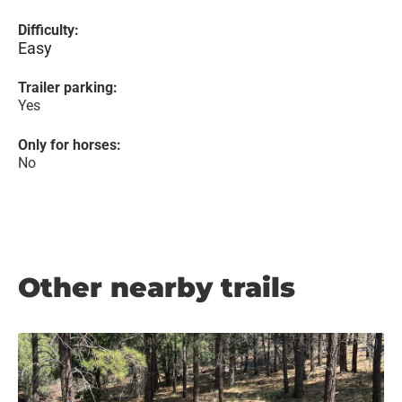
Difficulty:
Easy
Trailer parking:
Yes
Only for horses:
No
Other nearby trails