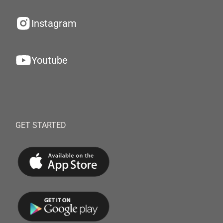
Instagram
Youtube
GET STARTED