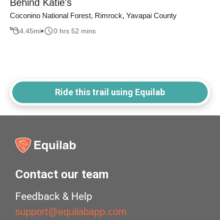
Behind Katie's
Coconino National Forest, Rimrock, Yavapai County
4.45
mi
0 hrs 52 mins
Ride this trail using Equilab
Contact our team
Feedback & Help
support@equilabapp.com