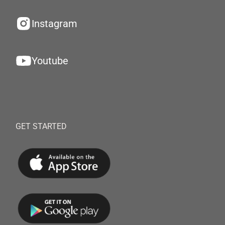
Instagram
Youtube
GET STARTED