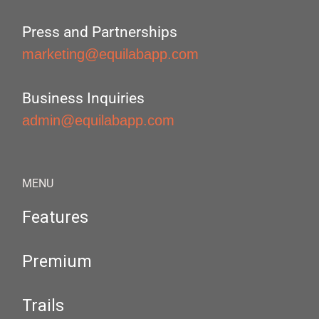
Press and Partnerships
marketing@equilabapp.com
Business Inquiries
admin@equilabapp.com
MENU
Features
Premium
Trails