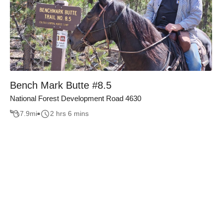
Bench Mark Butte #8.5
National Forest Development Road 4630
7.9
mi
2 hrs 6 mins