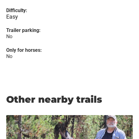
Difficulty:
Easy
Trailer parking:
No
Only for horses:
No
Other nearby trails