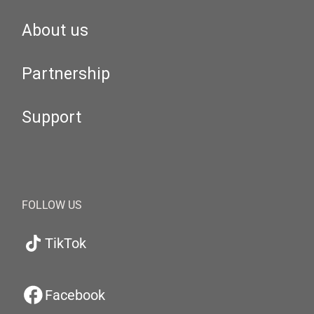
About us
Partnership
Support
FOLLOW US
TikTok
Facebook