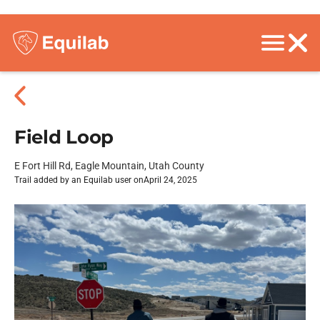
Field Loop
E Fort Hill Rd, Eagle Mountain, Utah County
Trail added by an Equilab user on
April 24, 2025