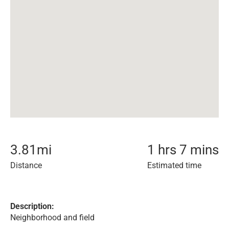
3.81
mi
1 hrs 7 mins
Distance
Estimated time
Description:
Neighborhood and field