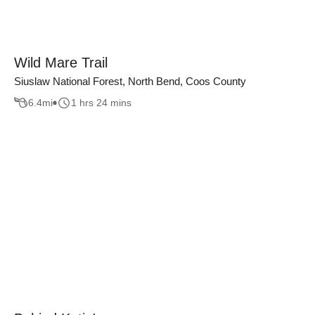
Wild Mare Trail
Siuslaw National Forest, North Bend, Coos County
6.4
mi
1 hrs 24 mins