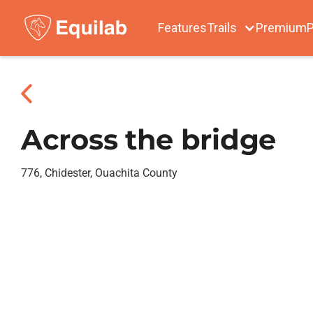
Features
Trails
Premium
P
Across the bridge
776, Chidester, Ouachita County