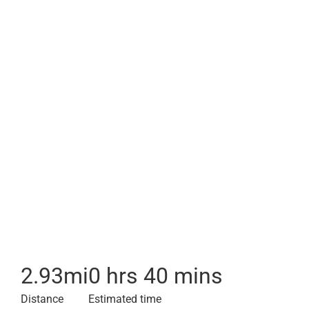
2.93
mi
0 hrs 40 mins
Distance
Estimated time