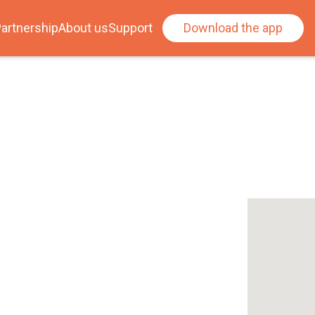
artnership
About us
Support
Download the app