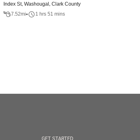
Index St, Washougal, Clark County
7.52
mi
1 hrs 51 mins
GET STARTED