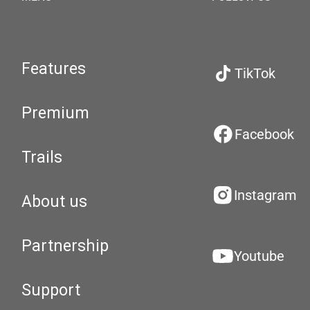
Features
TikTok
Premium
Facebook
Trails
Instagram
About us
Partnership
Youtube
Support