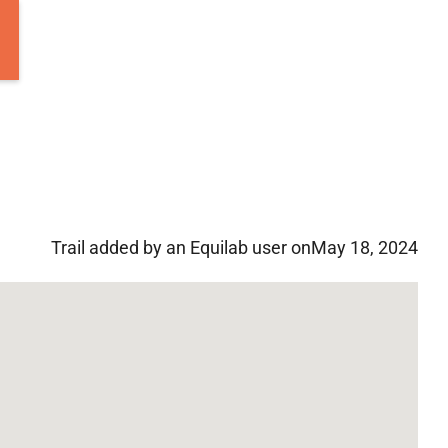
Trail added by an Equilab user on
May 18, 2024