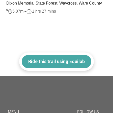
Dixon Memorial State Forest, Waycross, Ware County
5.87
mi
1 hrs 27 mins
Ride this trail using Equilab
MENU
FOLLOW US