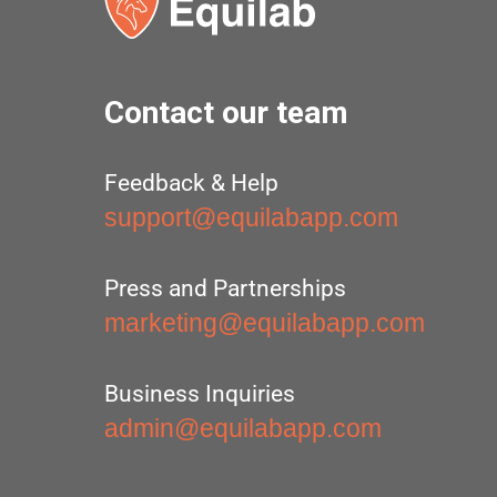
Contact our team
Feedback & Help
support@equilabapp.com
Press and Partnerships
marketing@equilabapp.com
Business Inquiries
admin@equilabapp.com