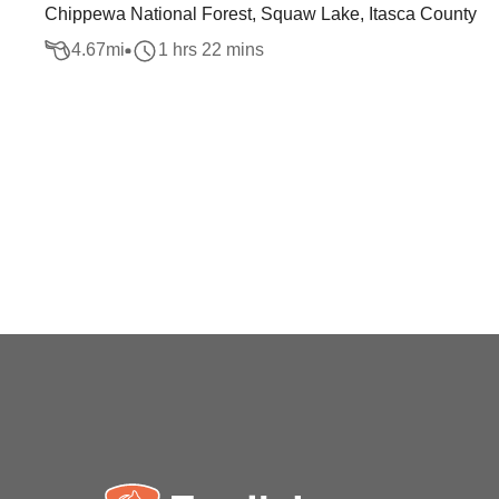
Chippewa National Forest, Squaw Lake, Itasca County
4.67
mi
1 hrs 22 mins