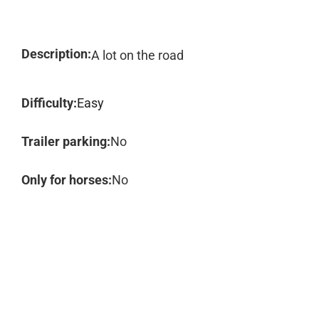
Description:
A lot on the road
Difficulty:
Easy
Trailer parking:
No
Only for horses:
No