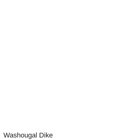
Washougal Dike