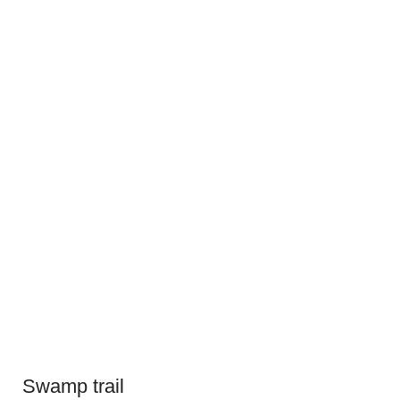
Swamp trail