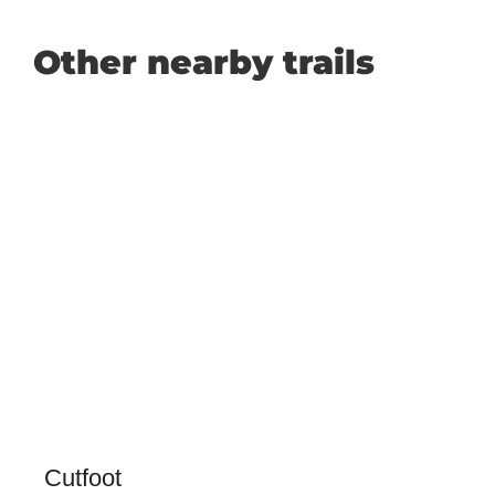
Other nearby trails
Cutfoot