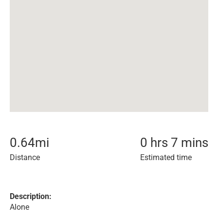
0.64
mi
0 hrs 7 mins
Distance
Estimated time
Description:
Alone