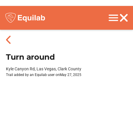
Turn around
Kyle Canyon Rd, Las Vegas, Clark County
Trail added by an Equilab user on
May 27, 2025