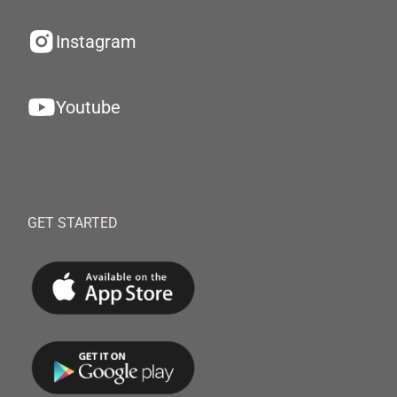
Instagram
Youtube
GET STARTED