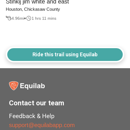
Stinkij jim white and east
Houston, Chickasaw County
4.96
mi
1 hrs 11 mins
Ride this trail using Equilab
Contact our team
Feedback & Help
support@equilabapp.com