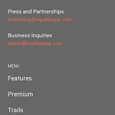
Press and Partnerships
marketing@equilabapp.com
Business Inquiries
admin@equilabapp.com
MENU
Features
Premium
Trails