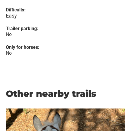
Difficulty:
Easy
Trailer parking:
No
Only for horses:
No
Other nearby trails