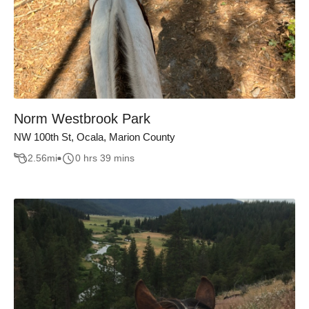
Norm Westbrook Park
NW 100th St, Ocala, Marion County
2.56
mi
0 hrs 39 mins