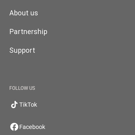
About us
Partnership
Support
FOLLOW US
TikTok
Facebook