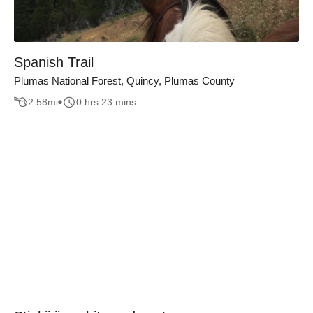
Spanish Trail
Plumas National Forest, Quincy, Plumas County
2.58
mi
0 hrs 23 mins