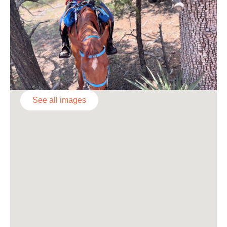
See all images