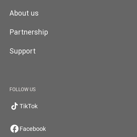
About us
Partnership
Support
FOLLOW US
TikTok
Facebook