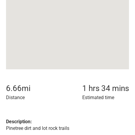
6.66
mi
1 hrs 34 mins
Distance
Estimated time
Description:
Pinetree dirt and lot rock trails