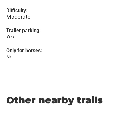
Difficulty:
Moderate
Trailer parking:
Yes
Only for horses:
No
Other nearby trails