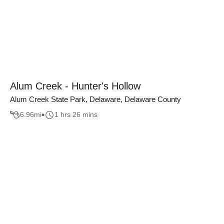
Alum Creek - Hunter's Hollow
Alum Creek State Park, Delaware, Delaware County
6.96
mi
1 hrs 26 mins