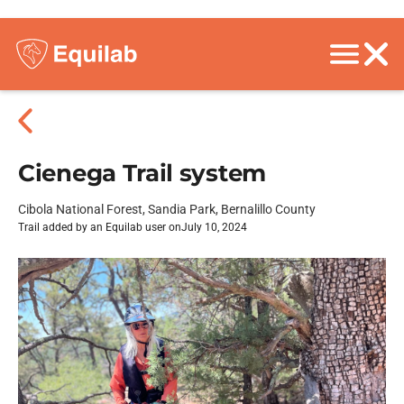
Cienega Trail system
Cibola National Forest, Sandia Park, Bernalillo County
Trail added by an Equilab user on
July 10, 2024