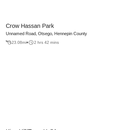
Crow Hassan Park
Unnamed Road, Otsego, Hennepin County
23.08
mi
2 hrs 42 mins