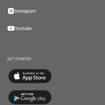
Instagram
Youtube
GET STARTED