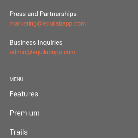
Press and Partnerships
marketing@equilabapp.com
Business Inquiries
admin@equilabapp.com
MENU
Features
Premium
Trails