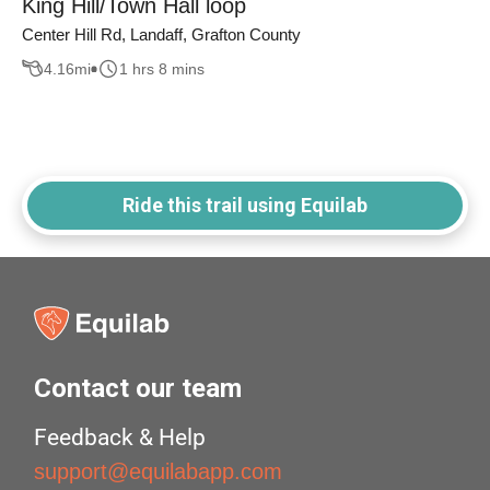
King Hill/Town Hall loop
Center Hill Rd, Landaff, Grafton County
4.16
mi
1 hrs 8 mins
Ride this trail using Equilab
Contact our team
Feedback & Help
support@equilabapp.com