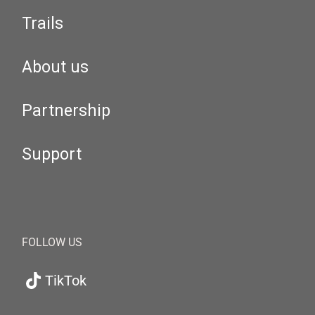
Trails
About us
Partnership
Support
FOLLOW US
TikTok