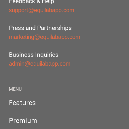
Feedback & Help
support@equilabapp.com
Press and Partnerships
marketing@equilabapp.com
Business Inquiries
admin@equilabapp.com
MENU
Features
Premium