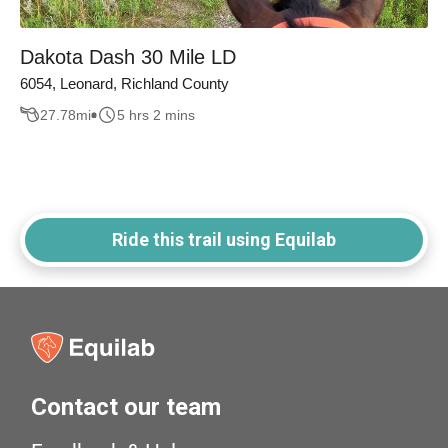
Dakota Dash 30 Mile LD
6054, Leonard, Richland County
27.78
mi
5 hrs 2 mins
Ride this trail using Equilab
Contact our team