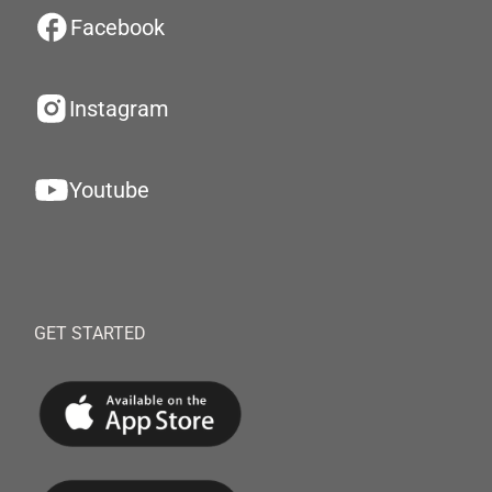
Facebook
Instagram
Youtube
GET STARTED