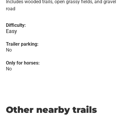
Includes wooded trails, open grassy fields, and gravel
road
Difficulty:
Easy
Trailer parking:
No
Only for horses:
No
Other nearby trails