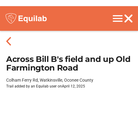
Across Bill B's field and up Old
Farmington Road
Colham Ferry Rd, Watkinsville, Oconee County
Trail added by an Equilab user on
April 12, 2025