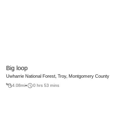
Big loop
Uwharrie National Forest, Troy, Montgomery County
4.08
mi
0 hrs 53 mins