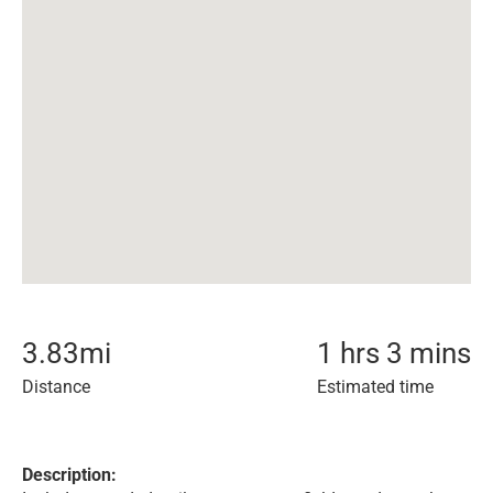
3.83
mi
1 hrs 3 mins
Distance
Estimated time
Description: