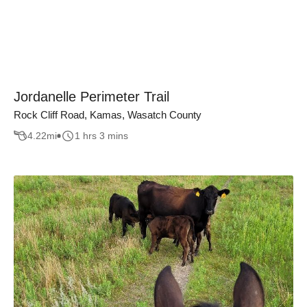
Jordanelle Perimeter Trail
Rock Cliff Road, Kamas, Wasatch County
4.22
mi
1 hrs 3 mins