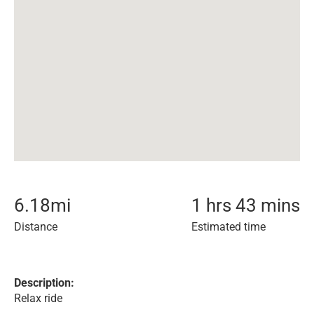
6.18
mi
1 hrs 43 mins
Distance
Estimated time
Description:
Relax ride