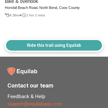
Bike & overlook
Horsfall Beach Road, North Bend, Coos County
4.36
mi
1 hrs 2 mins
Ride this trail using Equilab
Contact our team
Feedback & Help
support@equilabapp.com