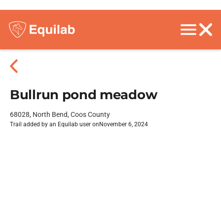
Bullrun pond meadow
68028, North Bend, Coos County
Trail added by an Equilab user on
November 6, 2024