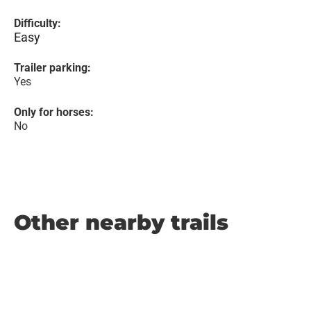
Difficulty:
Easy
Trailer parking:
Yes
Only for horses:
No
Other nearby trails