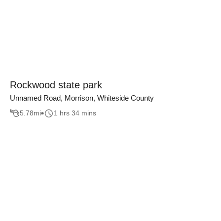
Rockwood state park
Unnamed Road, Morrison, Whiteside County
5.78
mi
1 hrs 34 mins