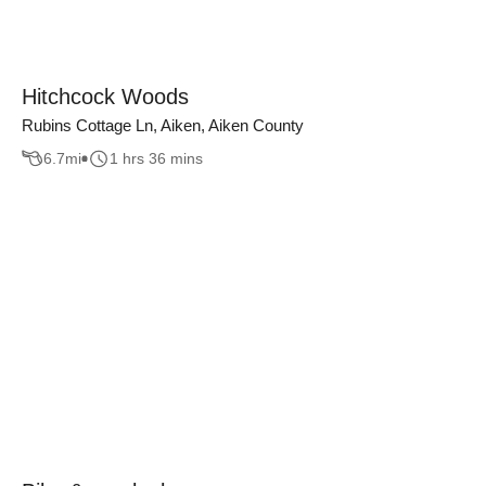
Hitchcock Woods
Rubins Cottage Ln, Aiken, Aiken County
6.7
mi
1 hrs 36 mins