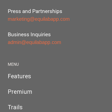
Press and Partnerships
marketing@equilabapp.com
Business Inquiries
admin@equilabapp.com
MENU
Features
Premium
Trails