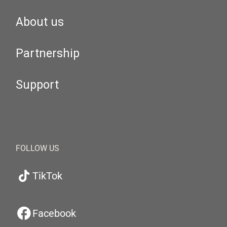
About us
Partnership
Support
FOLLOW US
TikTok
Facebook