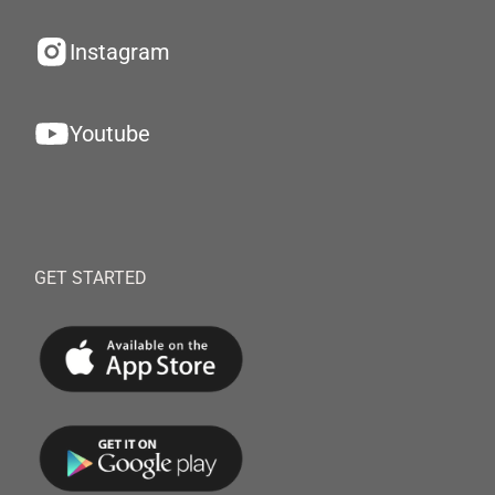
Instagram
Youtube
GET STARTED