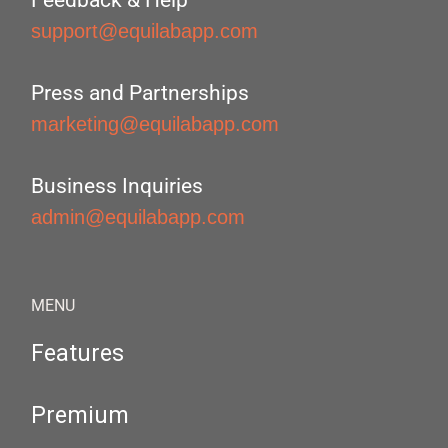
Feedback & Help
support@equilabapp.com
Press and Partnerships
marketing@equilabapp.com
Business Inquiries
admin@equilabapp.com
MENU
Features
Premium