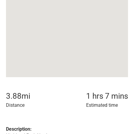
3.88
mi
1 hrs 7 mins
Distance
Estimated time
Description: