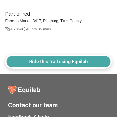
Part of red
Farm to Market 3417, Pittsburg, Titus County
4.78
mi
0 hrs 35 mins
Ride this trail using Equilab
Contact our team