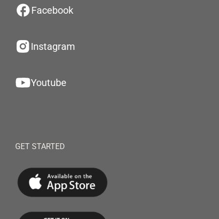
Facebook
Instagram
Youtube
GET STARTED