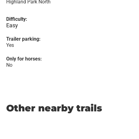
Highland Park North
Difficulty:
Easy
Trailer parking:
Yes
Only for horses:
No
Other nearby trails