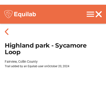
Highland park - Sycamore
Loop
Fairview, Collin County
Trail added by an Equilab user on
October 20, 2024