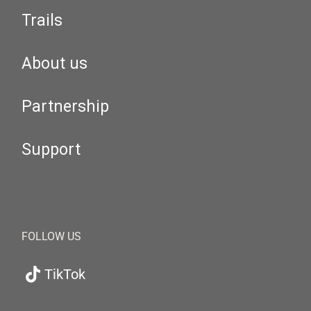
Trails
About us
Partnership
Support
FOLLOW US
TikTok