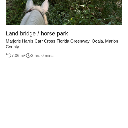
Land bridge / horse park
Marjorie Harris Carr Cross Florida Greenway, Ocala, Marion
County
7.06
mi
2 hrs 0 mins