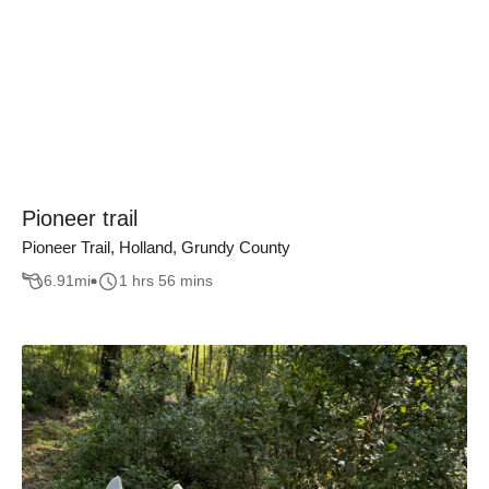
Pioneer trail
Pioneer Trail, Holland, Grundy County
6.91
mi
1 hrs 56 mins