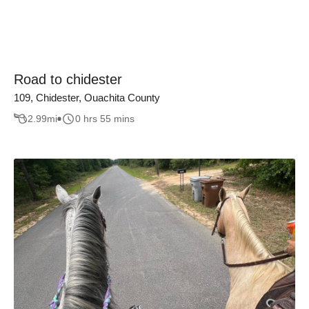
Road to chidester
109, Chidester, Ouachita County
2.99
mi
0 hrs 55 mins