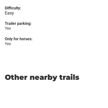
Difficulty:
Easy
Trailer parking:
Yes
Only for horses:
Yes
Other nearby trails