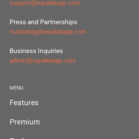
support@equilabapp.com
Press and Partnerships
marketing@equilabapp.com
Business Inquiries
admin@equilabapp.com
MENU
Features
Premium