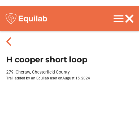
H cooper short loop
279, Cheraw, Chesterfield County
Trail added by an Equilab user on
August 15, 2024