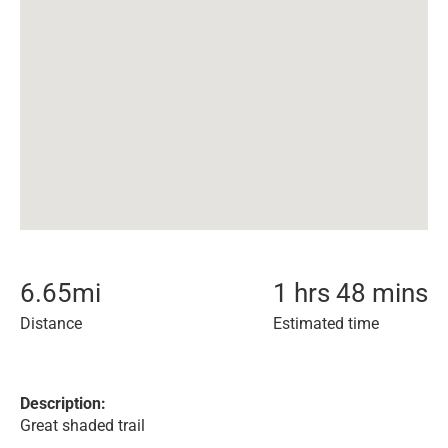
6.65
mi
1 hrs 48 mins
Distance
Estimated time
Description:
Great shaded trail