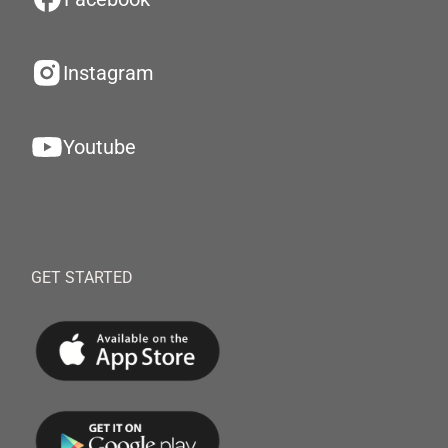
Instagram
Youtube
GET STARTED