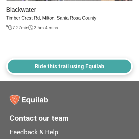
Blackwater
Timber Crest Rd, Milton, Santa Rosa County
7.27
mi
2 hrs 4 mins
Ride this trail using Equilab
Contact our team
Feedback & Help