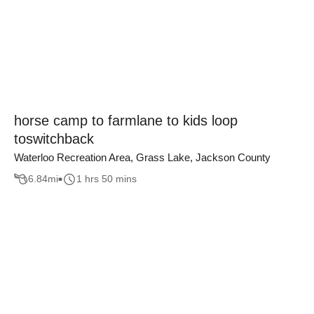
horse camp to farmlane to kids loop
toswitchback
Waterloo Recreation Area, Grass Lake, Jackson County
6.84
mi
1 hrs 50 mins