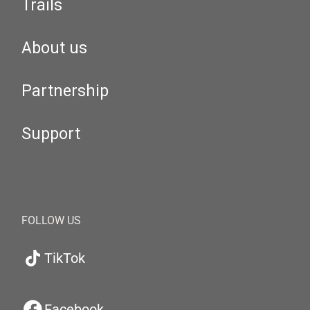
Trails
About us
Partnership
Support
FOLLOW US
TikTok
Facebook