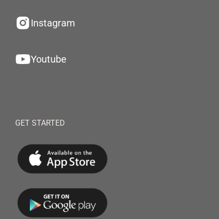
Instagram
Youtube
GET STARTED