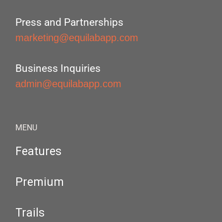
Press and Partnerships
marketing@equilabapp.com
Business Inquiries
admin@equilabapp.com
MENU
Features
Premium
Trails