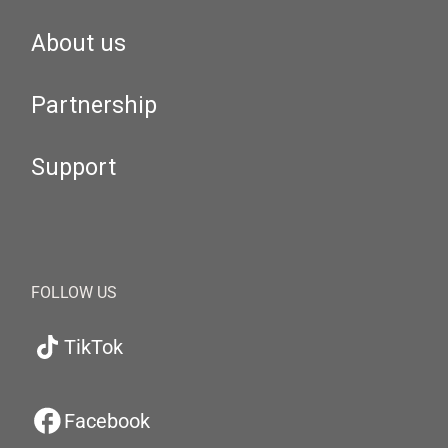
About us
Partnership
Support
FOLLOW US
TikTok
Facebook