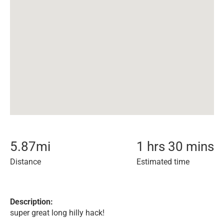
5.87
mi
1 hrs 30 mins
Distance
Estimated time
Description:
super great long hilly hack!