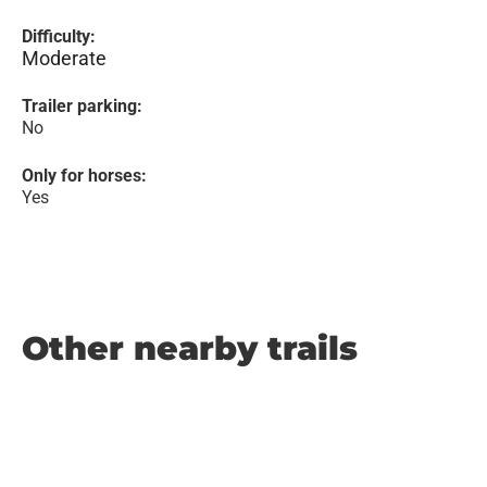
Difficulty:
Moderate
Trailer parking:
No
Only for horses:
Yes
Other nearby trails