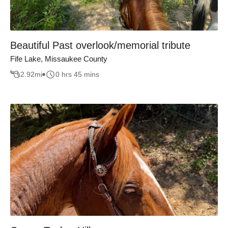
Beautiful Past overlook/memorial tribute
Fife Lake, Missaukee County
2.92
mi
0 hrs 45 mins