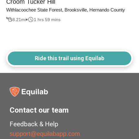
Croom Tucker Hill
Withlacoochee State Forest, Brooksville, Hernando County
8.21
mi
1 hrs 59 mins
Ride this trail using Equilab
Contact our team
Feedback & Help
support@equilabapp.com