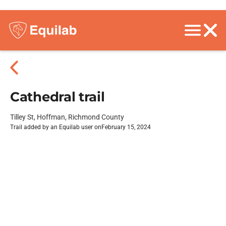
Cathedral trail
Tilley St, Hoffman, Richmond County
Trail added by an Equilab user on
February 15, 2024