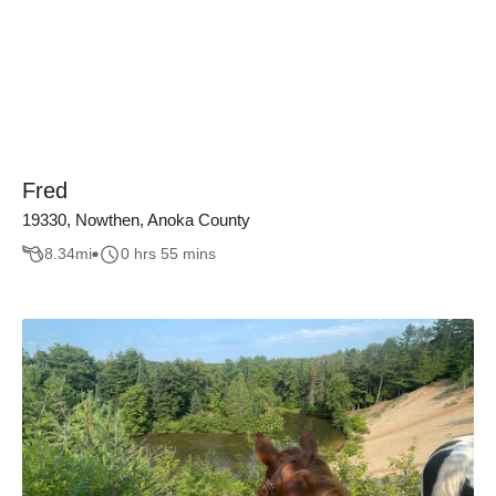
Fred
19330, Nowthen, Anoka County
8.34
mi
0 hrs 55 mins