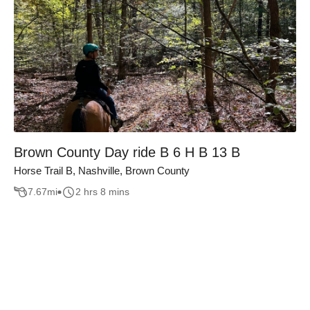
Brown County Day ride B 6 H B 13 B
Horse Trail B, Nashville, Brown County
7.67
mi
2 hrs 8 mins