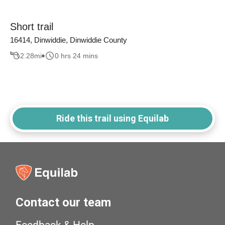
Short trail
16414, Dinwiddie, Dinwiddie County
2.28
mi
0 hrs 24 mins
Ride this trail using Equilab
Contact our team