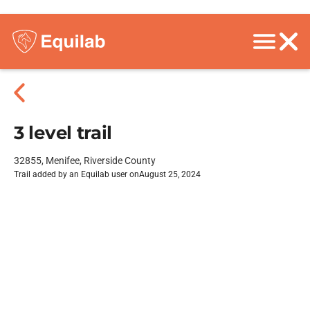
3 level trail
32855, Menifee, Riverside County
Trail added by an Equilab user on
August 25, 2024