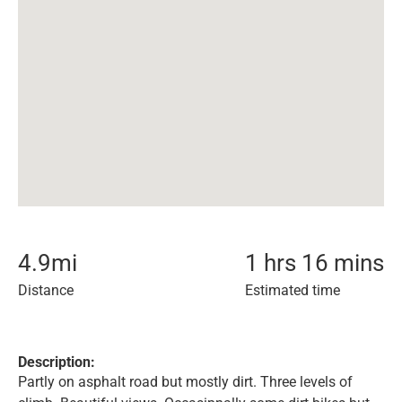
4.9
mi
1 hrs 16 mins
Distance
Estimated time
Description:
Partly on asphalt road but mostly dirt. Three levels of