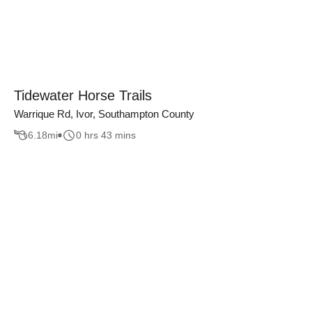
Tidewater Horse Trails
Warrique Rd, Ivor, Southampton County
6.18
mi
0 hrs 43 mins