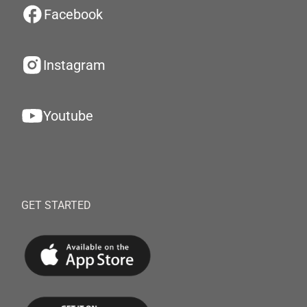
Facebook
Instagram
Youtube
GET STARTED