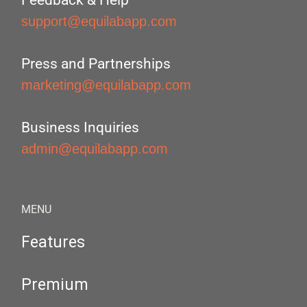
Feedback & Help
support@equilabapp.com
Press and Partnerships
marketing@equilabapp.com
Business Inquiries
admin@equilabapp.com
MENU
Features
Premium