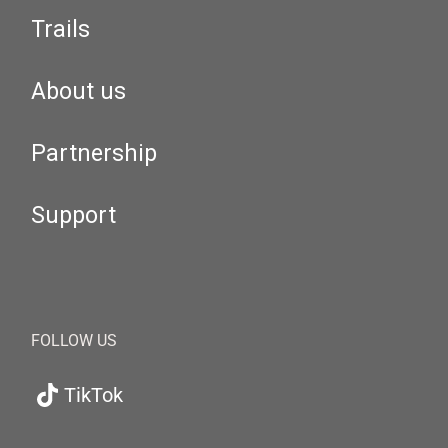
Trails
About us
Partnership
Support
FOLLOW US
TikTok