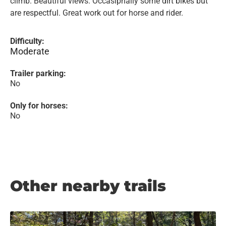
climb. Beautiful views. Occasipnally some dirt bikes but
are respectful. Great work out for horse and rider.
Difficulty:
Moderate
Trailer parking:
No
Only for horses:
No
Other nearby trails