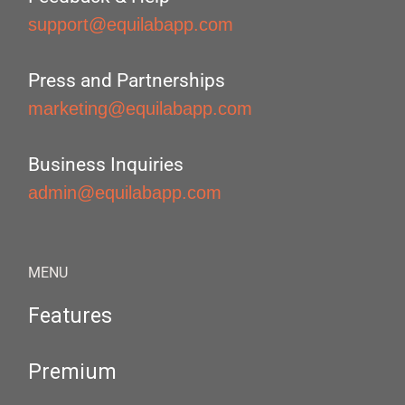
support@equilabapp.com
Press and Partnerships
marketing@equilabapp.com
Business Inquiries
admin@equilabapp.com
MENU
Features
Premium