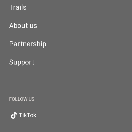
Trails
About us
Partnership
Support
FOLLOW US
TikTok