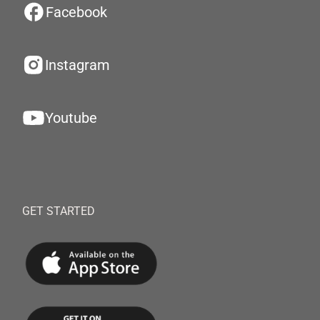
Facebook
Instagram
Youtube
GET STARTED