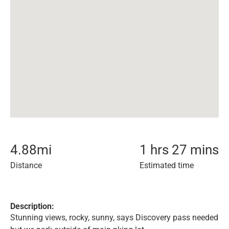
4.88
mi
1 hrs 27 mins
Distance
Estimated time
Description:
Stunning views, rocky, sunny, says Discovery pass needed