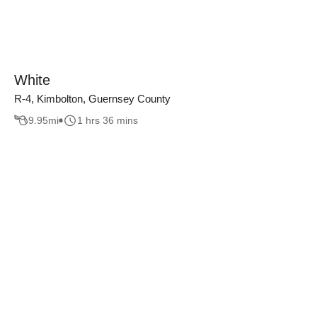
White
R-4, Kimbolton, Guernsey County
9.95
mi
1 hrs 36 mins