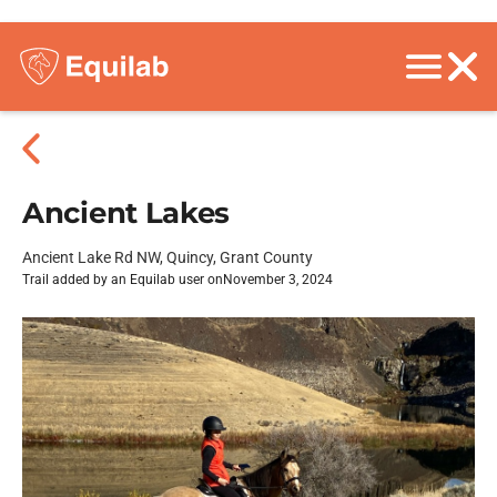
Ancient Lakes
Ancient Lake Rd NW, Quincy, Grant County
Trail added by an Equilab user on
November 3, 2024