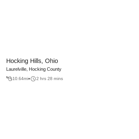
Hocking Hills, Ohio
Laurelville, Hocking County
10.64
mi
2 hrs 28 mins