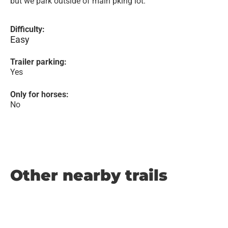
but we park outside of main pking lot.
Difficulty:
Easy
Trailer parking:
Yes
Only for horses:
No
Other nearby trails