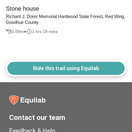
Stone house
Richard J. Dorer Memorial Hardwood State Forest, Red Wing,
Goodhue County
5.09
mi
1 hrs 19 mins
Ride this trail using Equilab
Contact our team
Feedback & Help