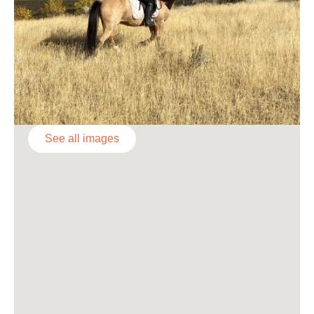
See all images