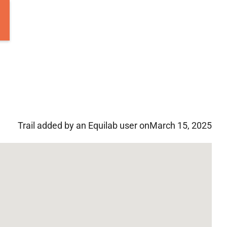
Trail added by an Equilab user on
March 15, 2025