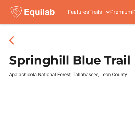
Features
Trails
Premium
P
Springhill Blue Trail
Apalachicola National Forest, Tallahassee, Leon County