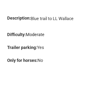
Description:
Blue trail to LL Wallace
Difficulty:
Moderate
Trailer parking:
Yes
Only for horses:
No