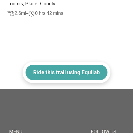
Loomis, Placer County
2.6
mi
0 hrs 42 mins
Ride this trail using Equilab
MENU
FOLLOW US