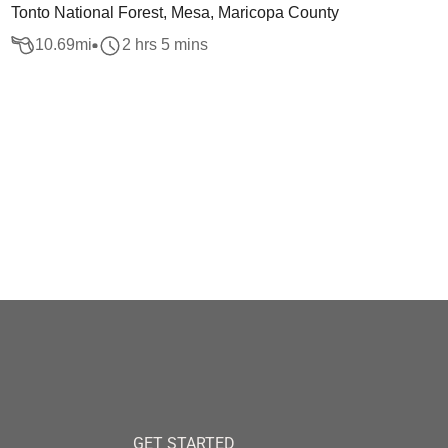
Tonto National Forest, Mesa, Maricopa County
10.69
mi
2 hrs 5 mins
GET STARTED