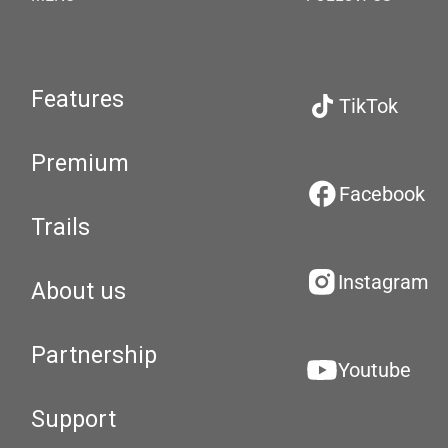
Features
TikTok
Premium
Facebook
Trails
Instagram
About us
Partnership
Youtube
Support