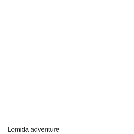
Lomida adventure