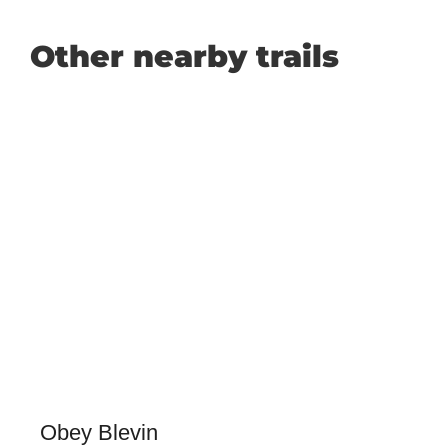
Other nearby trails
Obey Blevin