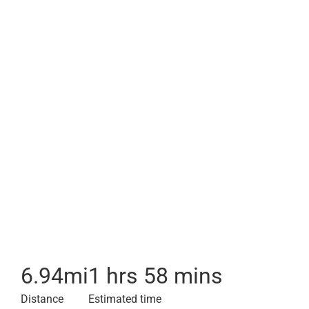
6.94
mi
1 hrs 58 mins
Distance
Estimated time