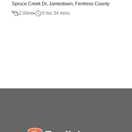
Spruce Creek Dr, Jamestown, Fentress County
2.04
mi
0 hrs 34 mins