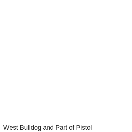
West Bulldog and Part of Pistol