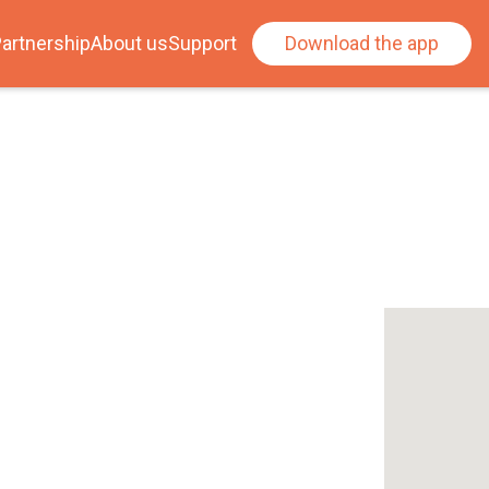
artnership
About us
Support
Download the app