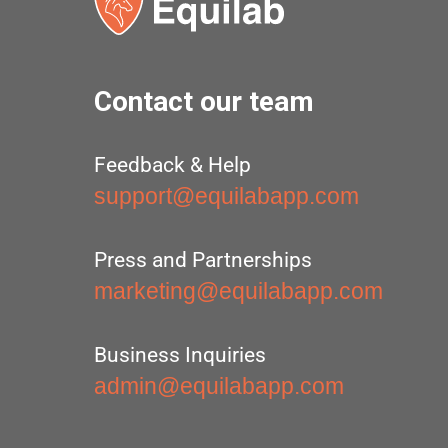
Contact our team
Feedback & Help
support@equilabapp.com
Press and Partnerships
marketing@equilabapp.com
Business Inquiries
admin@equilabapp.com