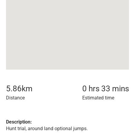
5.86
km
0 hrs 33 mins
Distance
Estimated time
Description:
Hunt trial, around land optional jumps.