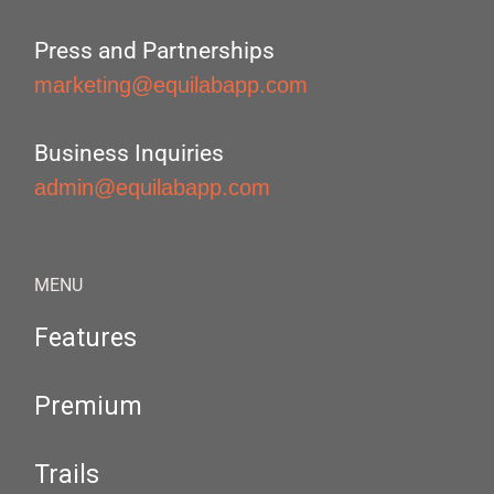
Press and Partnerships
marketing@equilabapp.com
Business Inquiries
admin@equilabapp.com
MENU
Features
Premium
Trails