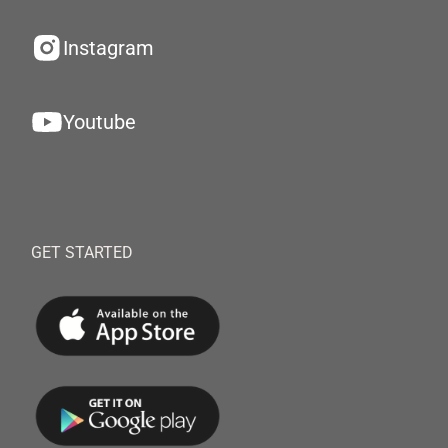
Instagram
Youtube
GET STARTED