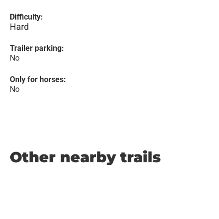
Difficulty:
Hard
Trailer parking:
No
Only for horses:
No
Other nearby trails