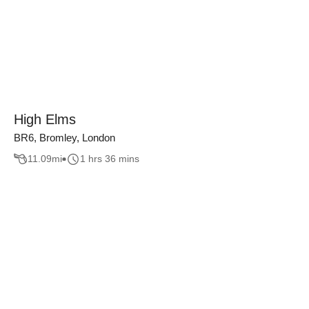
High Elms
BR6, Bromley, London
11.09
mi
1 hrs 36 mins