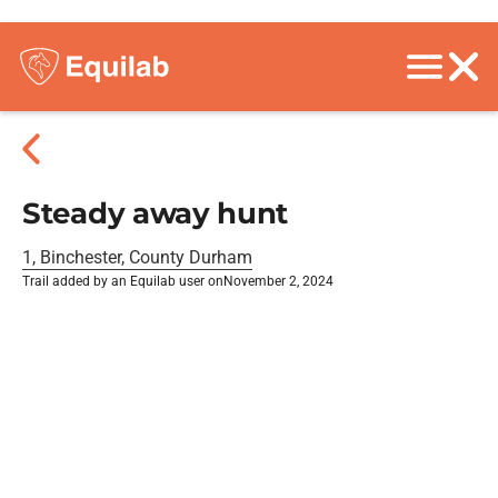
Steady away hunt
1, Binchester, County Durham
Trail added by an Equilab user on
November 2, 2024