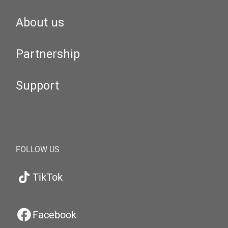
About us
Partnership
Support
FOLLOW US
TikTok
Facebook