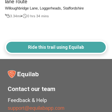
lane route
Willoughbridge Lane, Loggerheads, Staffordshire
3.34
mi
0 hrs 34 mins
Ride this trail using Equilab
Contact our team
Feedback & Help
support@equilabapp.com