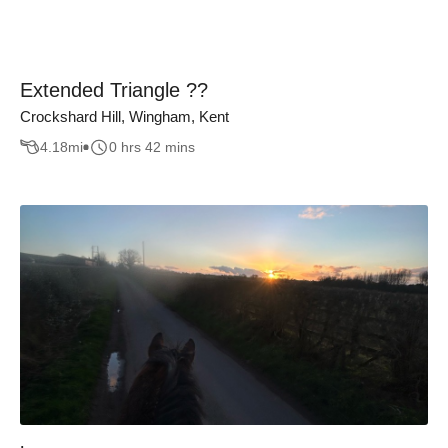
Extended Triangle ??
Crockshard Hill, Wingham, Kent
4.18
mi
0 hrs 42 mins