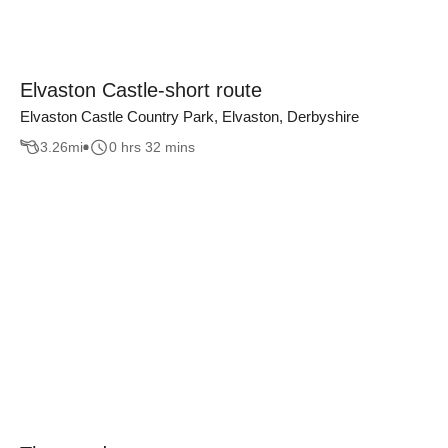
Elvaston Castle-short route
Elvaston Castle Country Park, Elvaston, Derbyshire
3.26
mi
0 hrs 32 mins