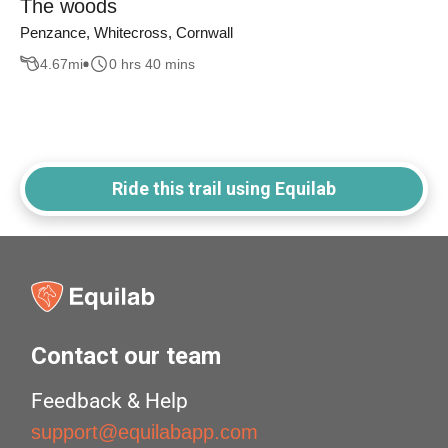
The woods
Penzance, Whitecross, Cornwall
4.67
mi
0 hrs 40 mins
Ride this trail using Equilab
Contact our team
Feedback & Help
support@equilabapp.com