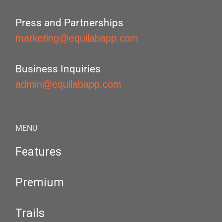
Press and Partnerships
marketing@equilabapp.com
Business Inquiries
admin@equilabapp.com
MENU
Features
Premium
Trails