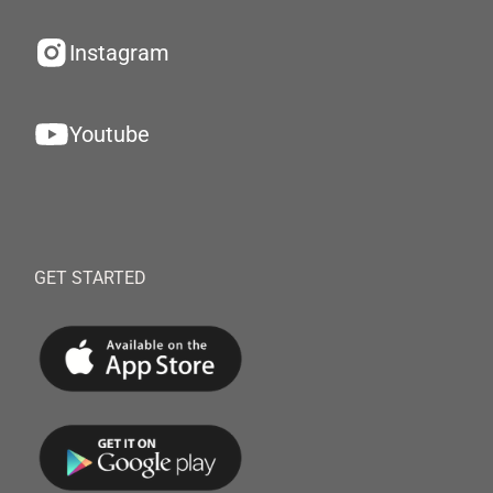
Instagram
Youtube
GET STARTED