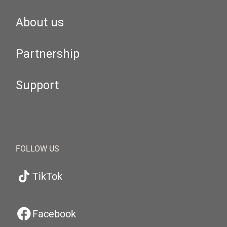
About us
Partnership
Support
FOLLOW US
TikTok
Facebook