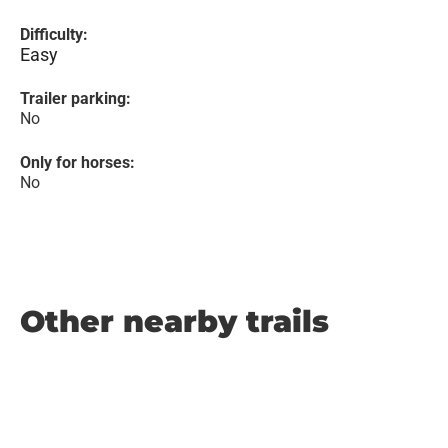
Difficulty:
Easy
Trailer parking:
No
Only for horses:
No
Other nearby trails