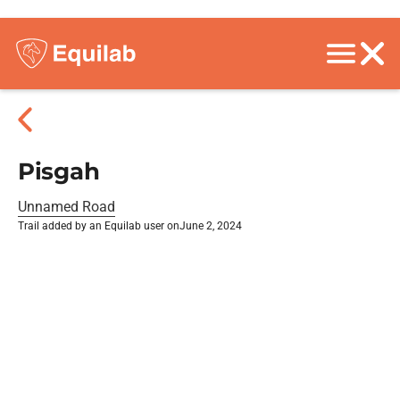
Pisgah
Unnamed Road
Trail added by an Equilab user on
June 2, 2024