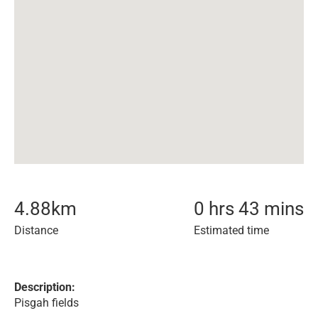
4.88
km
0 hrs 43 mins
Distance
Estimated time
Description:
Pisgah fields