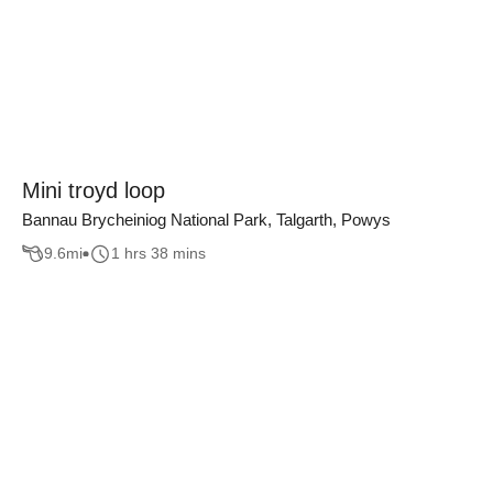
Mini troyd loop
Bannau Brycheiniog National Park, Talgarth, Powys
9.6
mi
1 hrs 38 mins