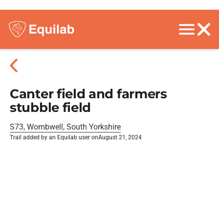
Canter field and farmers
stubble field
S73, Wombwell, South Yorkshire
Trail added by an Equilab user on
August 21, 2024