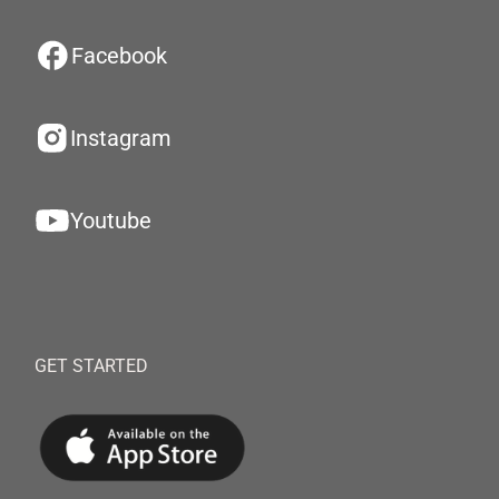
Facebook
Instagram
Youtube
GET STARTED