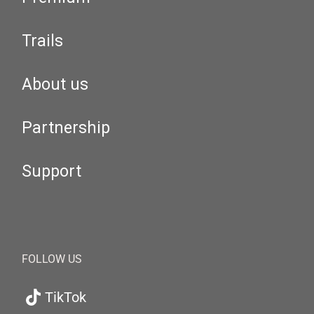
Trails
About us
Partnership
Support
FOLLOW US
TikTok