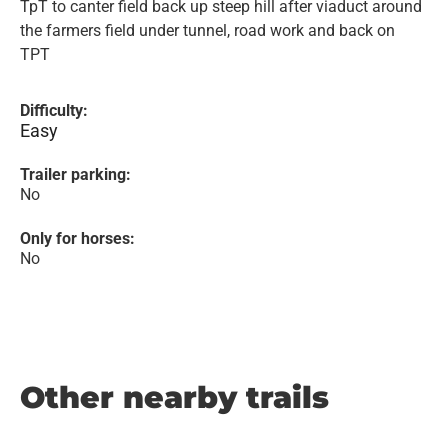
TpT to canter field back up steep hill after viaduct around
the farmers field under tunnel, road work and back on
TPT
Difficulty:
Easy
Trailer parking:
No
Only for horses:
No
Other nearby trails