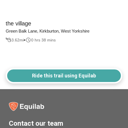
the village
Green Balk Lane, Kirkburton, West Yorkshire
3.62
mi
0 hrs 38 mins
Ride this trail using Equilab
Contact our team