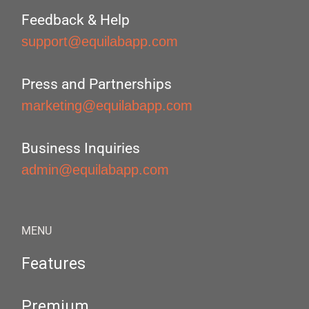
Feedback & Help
support@equilabapp.com
Press and Partnerships
marketing@equilabapp.com
Business Inquiries
admin@equilabapp.com
MENU
Features
Premium