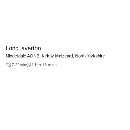
Long laverton
Nidderdale AONB, Kirkby Malzeard, North Yorkshire
7.22
mi
1 hrs 15 mins