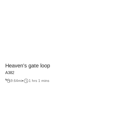
Heaven's gate loop
A382
9.64
mi
1 hrs 1 mins