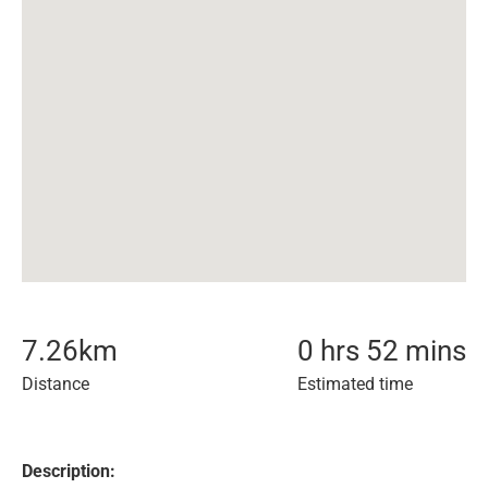
7.26
km
0 hrs 52 mins
Distance
Estimated time
Description: