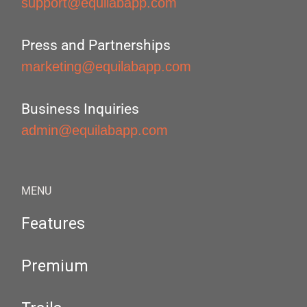
support@equilabapp.com
Press and Partnerships
marketing@equilabapp.com
Business Inquiries
admin@equilabapp.com
MENU
Features
Premium