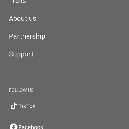
Trails
About us
Partnership
Support
FOLLOW US
TikTok
Facebook