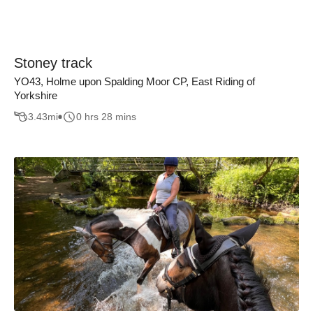
Stoney track
YO43, Holme upon Spalding Moor CP, East Riding of
Yorkshire
3.43
mi
0 hrs 28 mins