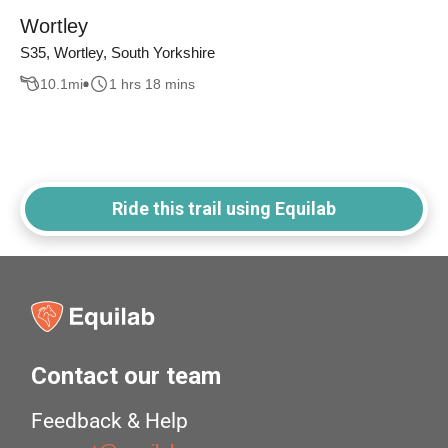
Wortley
S35, Wortley, South Yorkshire
10.1
mi
1 hrs 18 mins
Ride this trail using Equilab
Contact our team
Feedback & Help