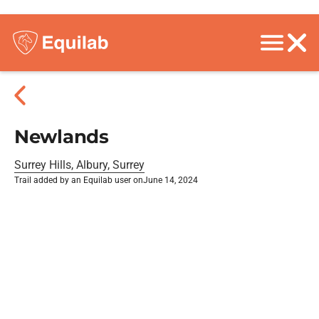
Newlands
Surrey Hills, Albury, Surrey
Trail added by an Equilab user on
June 14, 2024