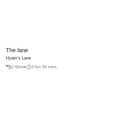
The lane
Hyam's Lane
2.55
mi
0 hrs 30 mins