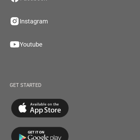
Instagram
Youtube
GET STARTED