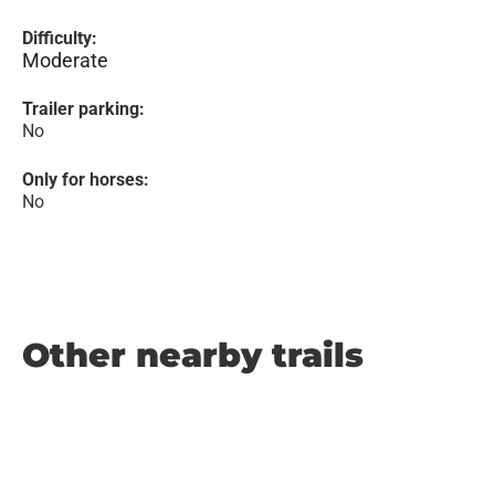
Difficulty:
Moderate
Trailer parking:
No
Only for horses:
No
Other nearby trails