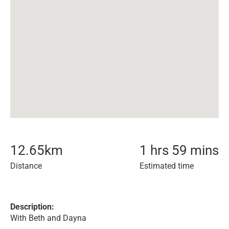
12.65
km
1 hrs 59 mins
Distance
Estimated time
Description:
With Beth and Dayna