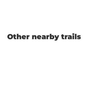
Other nearby trails