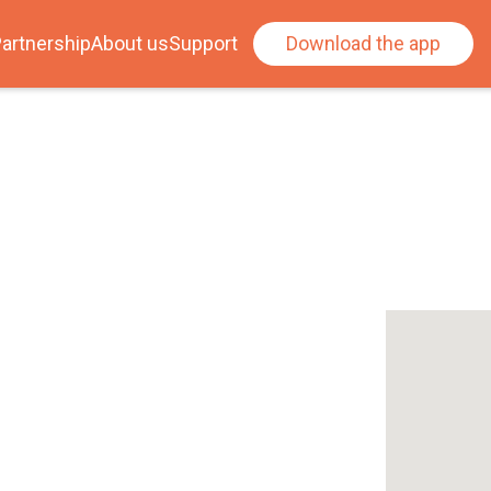
artnership
About us
Support
Download the app