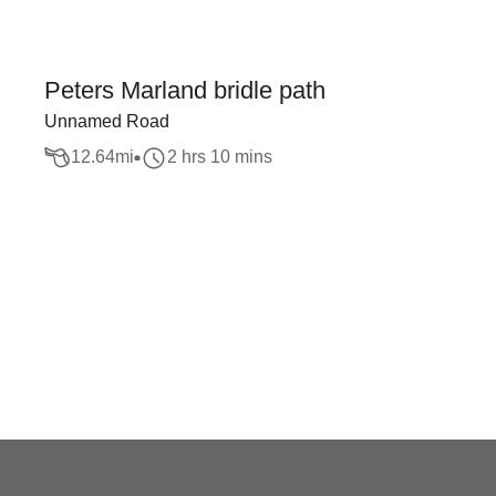
Peters Marland bridle path
Unnamed Road
12.64
mi
2 hrs 10 mins