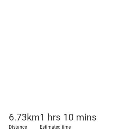
6.73
km
1 hrs 10 mins
Distance
Estimated time