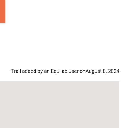
Trail added by an Equilab user on
August 8, 2024