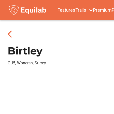
Features
Trails
Premium
P
Birtley
GU5, Wonersh, Surrey