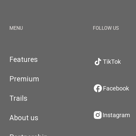
MENU
FOLLOW US
Features
TikTok
Premium
Facebook
Trails
Instagram
About us