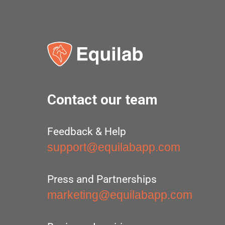
Contact our team
Feedback & Help
support@equilabapp.com
Press and Partnerships
marketing@equilabapp.com