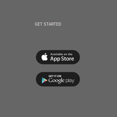
GET STARTED