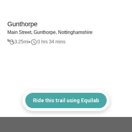
Gunthorpe
Main Street, Gunthorpe, Nottinghamshire
3.25
mi
0 hrs 34 mins
Ride this trail using Equilab