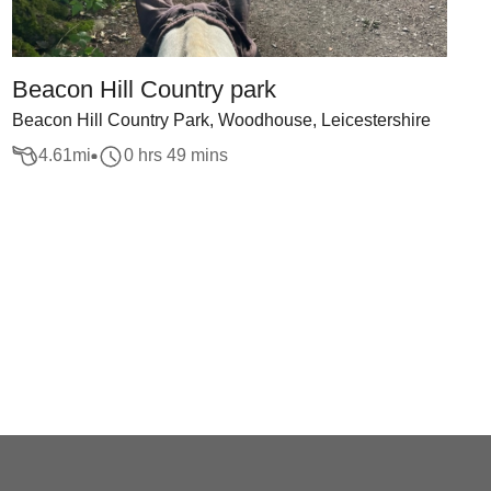
Beacon Hill Country park
Beacon Hill Country Park, Woodhouse, Leicestershire
4.61
mi
0 hrs 49 mins