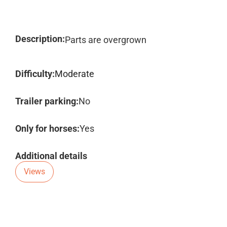
Description:
Parts are overgrown
Difficulty:
Moderate
Trailer parking:
No
Only for horses:
Yes
Additional details
Views