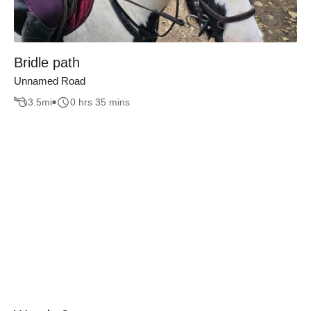
Bridle path
Unnamed Road
3.5
mi
0 hrs 35 mins