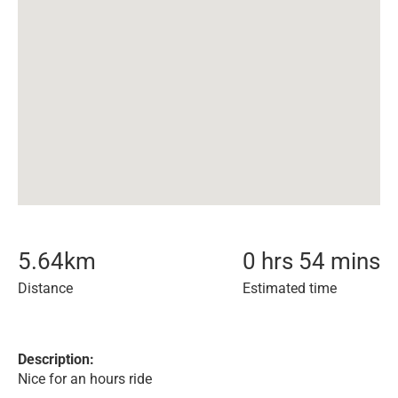
5.64
km
0 hrs 54 mins
Distance
Estimated time
Description:
Nice for an hours ride