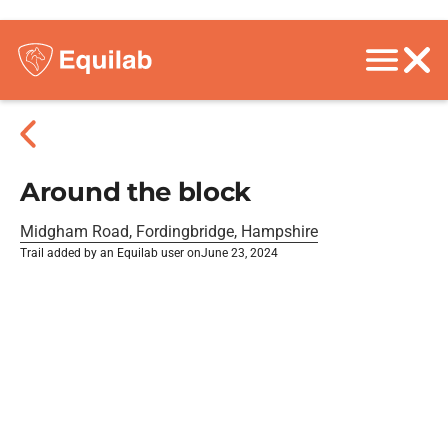
Around the block
Midgham Road, Fordingbridge, Hampshire
Trail added by an Equilab user on
June 23, 2024