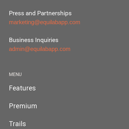
Press and Partnerships
marketing@equilabapp.com
Business Inquiries
admin@equilabapp.com
MENU
Features
Premium
Trails