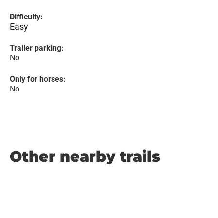
Difficulty:
Easy
Trailer parking:
No
Only for horses:
No
Other nearby trails