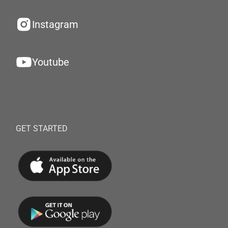
Instagram
Youtube
GET STARTED