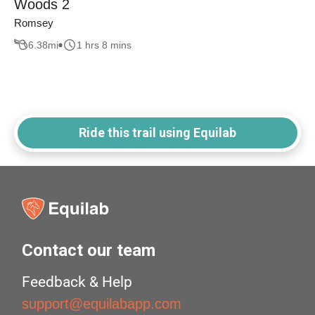
Woods 2
Romsey
6.38
mi
1 hrs 8 mins
Ride this trail using Equilab
Contact our team
Feedback & Help
support@equilabapp.com