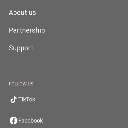
About us
Partnership
Support
FOLLOW US
TikTok
Facebook