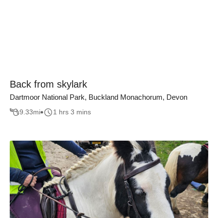
Back from skylark
Dartmoor National Park, Buckland Monachorum, Devon
9.33
mi
1 hrs 3 mins