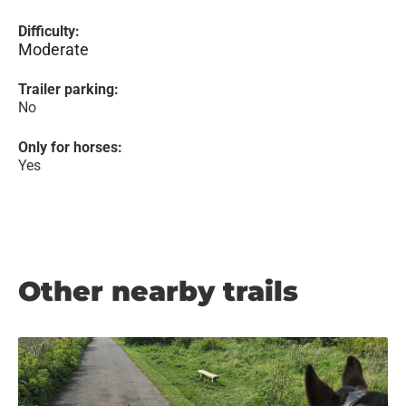
Difficulty:
Moderate
Trailer parking:
No
Only for horses:
Yes
Other nearby trails