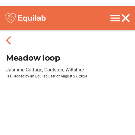
Meadow loop
Jasmine Cottage, Coulston, Wiltshire
Trail added by an Equilab user on
August 27, 2024