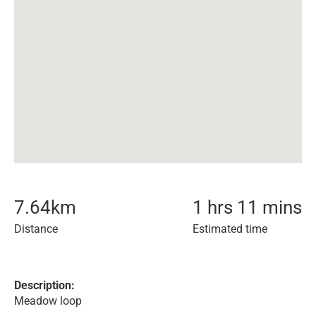
7.64
km
1 hrs 11 mins
Distance
Estimated time
Description:
Meadow loop