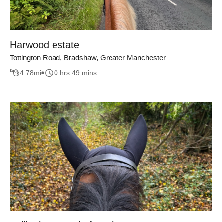
Harwood estate
Tottington Road, Bradshaw, Greater Manchester
4.78
mi
0 hrs 49 mins