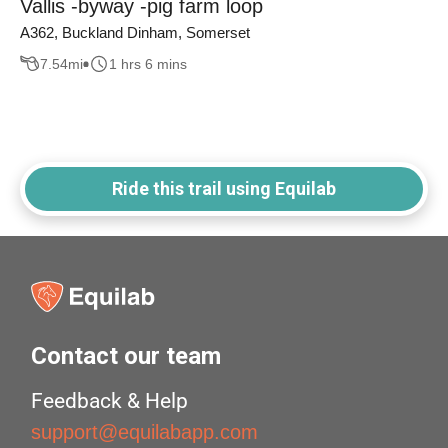
Vallis -byway -pig farm loop
A362, Buckland Dinham, Somerset
7.54
mi
1 hrs 6 mins
Ride this trail using Equilab
Contact our team
Feedback & Help
support@equilabapp.com