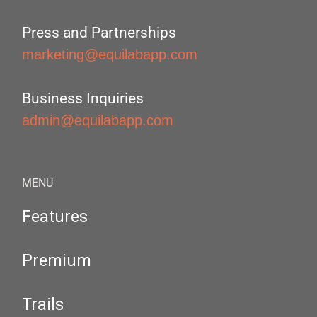
Press and Partnerships
marketing@equilabapp.com
Business Inquiries
admin@equilabapp.com
MENU
Features
Premium
Trails