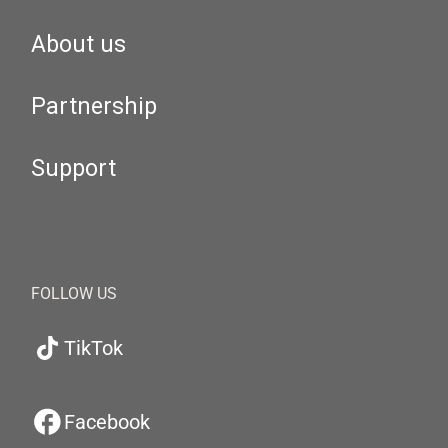
About us
Partnership
Support
FOLLOW US
TikTok
Facebook