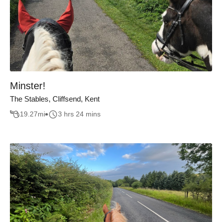
Minster!
The Stables, Cliffsend, Kent
19.27
mi
3 hrs 24 mins