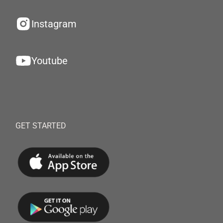
Instagram
Youtube
GET STARTED