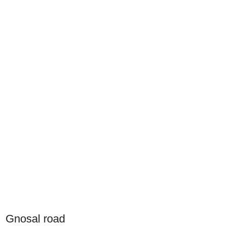
Gnosal road