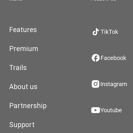
Features
TikTok
Premium
Facebook
Trails
Instagram
About us
Partnership
Youtube
Support