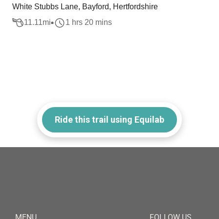
White Stubbs Lane, Bayford, Hertfordshire
11.11
mi
1 hrs 20 mins
Ride this trail using Equilab
MENU
FOLLOW US