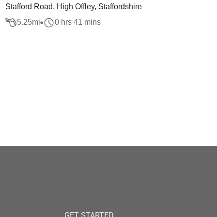
Stafford Road, High Offley, Staffordshire
5.25
mi
0 hrs 41 mins
GET STARTED