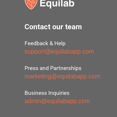
Contact our team
Feedback & Help
support@equilabapp.com
Press and Partnerships
marketing@equilabapp.com
Business Inquiries
admin@equilabapp.com