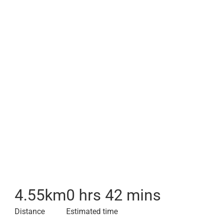
4.55
km
0 hrs 42 mins
Distance
Estimated time