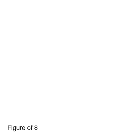
Figure of 8