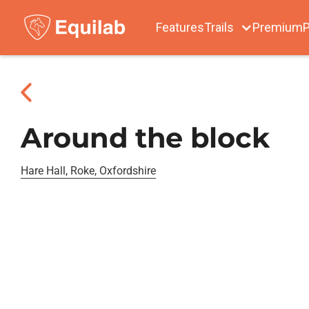
Features
Trails
Premium
P
Around the block
Hare Hall, Roke, Oxfordshire