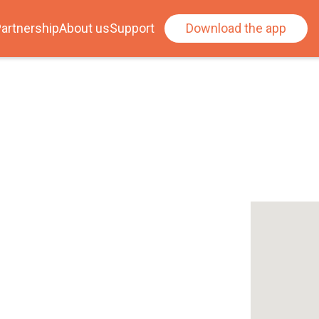
artnership
About us
Support
Download the app