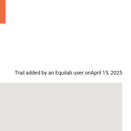
Trail added by an Equilab user on
April 15, 2025