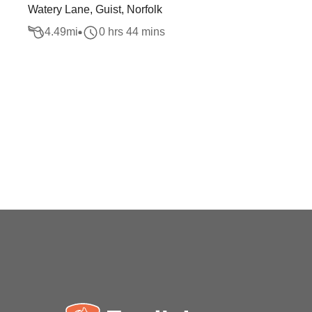
Watery Lane, Guist, Norfolk
4.49
mi
0 hrs 44 mins