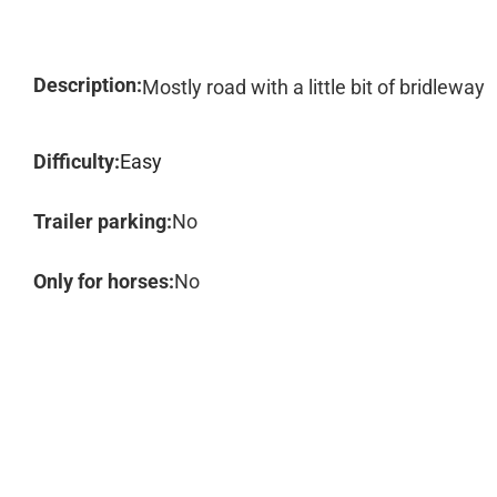
Description:
Mostly road with a little bit of bridleway
Difficulty:
Easy
Trailer parking:
No
Only for horses:
No