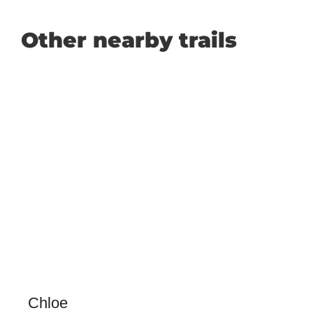
Other nearby trails
Chloe