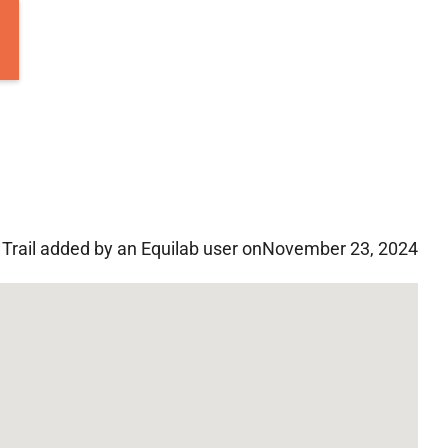
Trail added by an Equilab user on
November 23, 2024