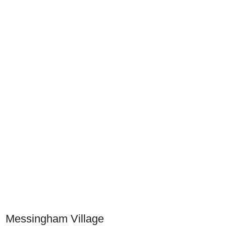
Messingham Village