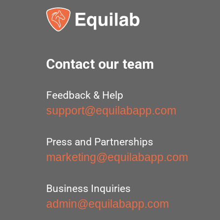
Contact our team
Feedback & Help
support@equilabapp.com
Press and Partnerships
marketing@equilabapp.com
Business Inquiries
admin@equilabapp.com