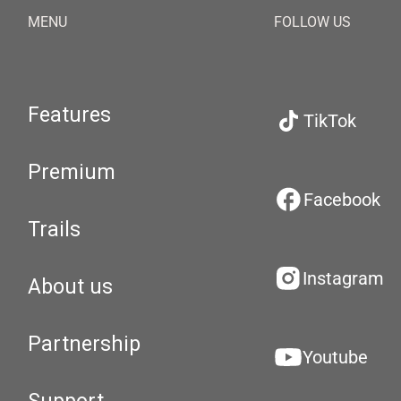
MENU
FOLLOW US
Features
TikTok
Premium
Facebook
Trails
Instagram
About us
Partnership
Youtube