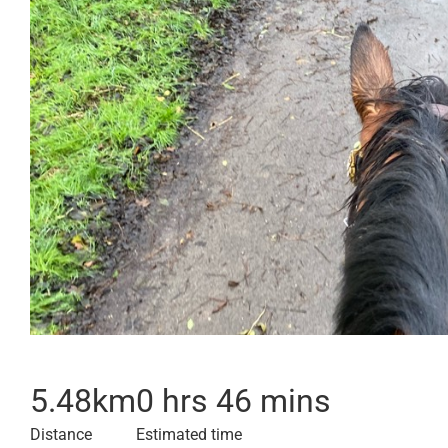
5.48
km
0 hrs 46 mins
Distance
Estimated time