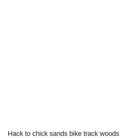
Hack to chick sands bike track woods