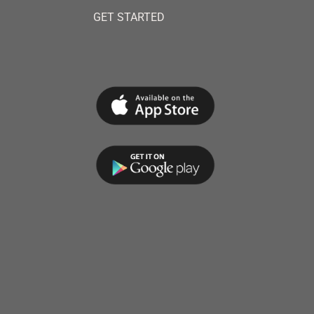
GET STARTED