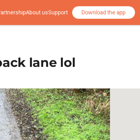
artnership
About us
Support
Download the app
ck lane lol