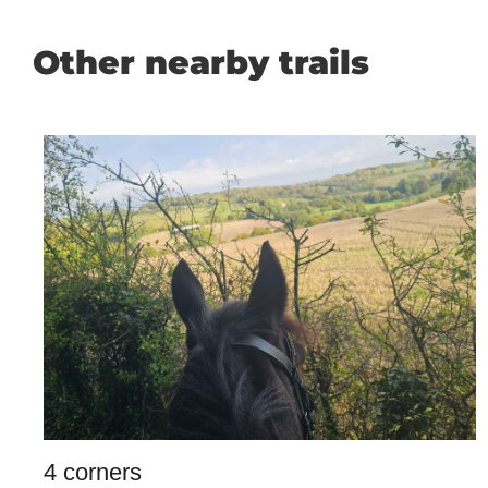
Other nearby trails
4 corners