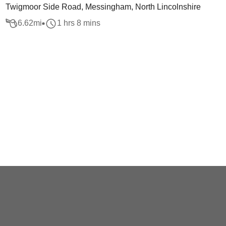
Twigmoor Side Road, Messingham, North Lincolnshire
6.62
mi
1 hrs 8 mins