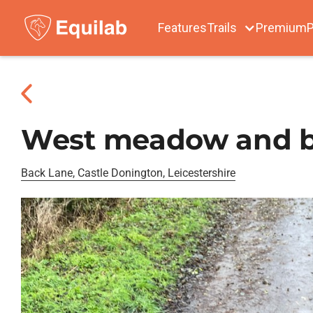
Features
Trails
Premium
P
West meadow and ba
Back Lane, Castle Donington, Leicestershire