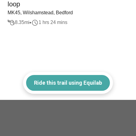
loop
MK45, Wilshamstead, Bedford
8.35
mi
1 hrs 24 mins
Ride this trail using Equilab