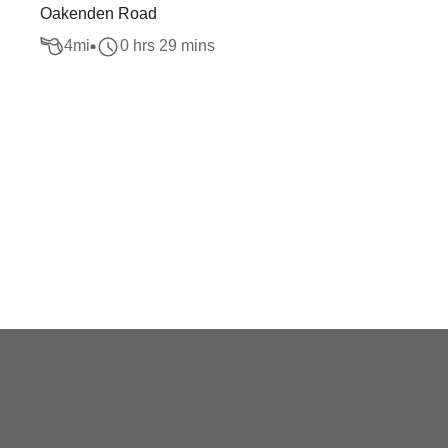
Oakenden Road
4
mi
0 hrs 29 mins