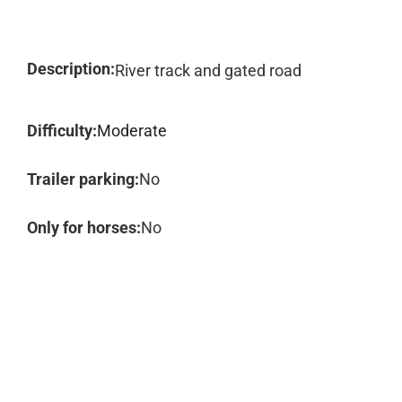
Description:
River track and gated road
Difficulty:
Moderate
Trailer parking:
No
Only for horses:
No