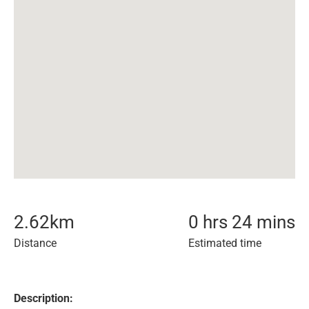
2.62
km
0 hrs 24 mins
Distance
Estimated time
Description: