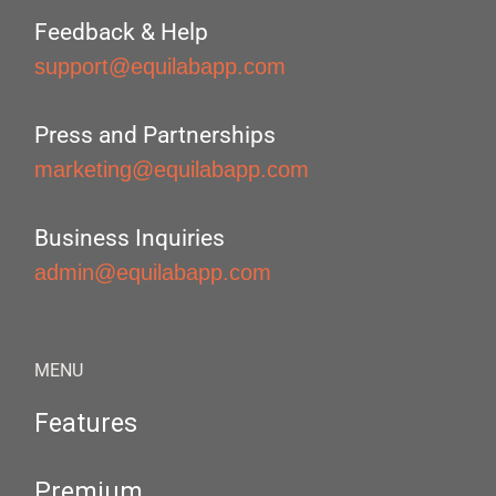
Feedback & Help
support@equilabapp.com
Press and Partnerships
marketing@equilabapp.com
Business Inquiries
admin@equilabapp.com
MENU
Features
Premium