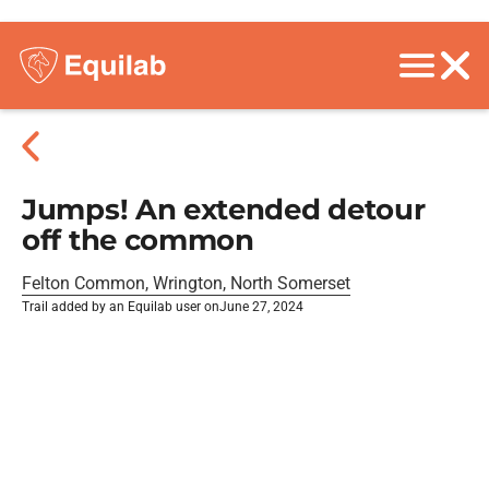
Jumps! An extended detour
off the common
Felton Common, Wrington, North Somerset
Trail added by an Equilab user on
June 27, 2024