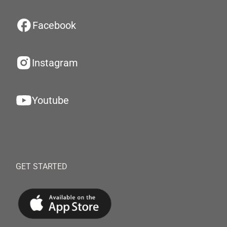
Facebook
Instagram
Youtube
GET STARTED