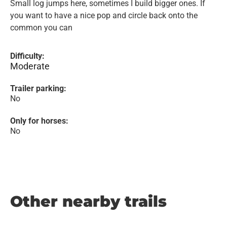
Small log jumps here, sometimes I build bigger ones. If
you want to have a nice pop and circle back onto the
common you can
Difficulty:
Moderate
Trailer parking:
No
Only for horses:
No
Other nearby trails