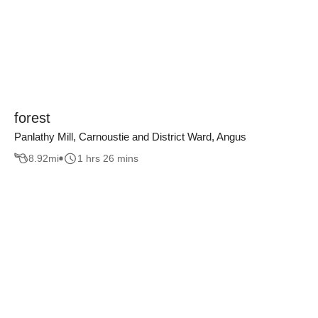
forest
Panlathy Mill, Carnoustie and District Ward, Angus
8.92
mi
1 hrs 26 mins