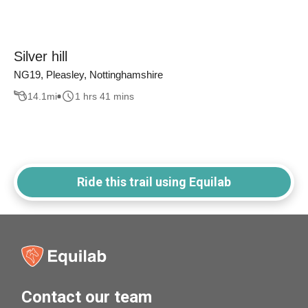
Silver hill
NG19, Pleasley, Nottinghamshire
14.1
mi
1 hrs 41 mins
Ride this trail using Equilab
Contact our team