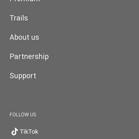
Trails
About us
Partnership
Support
FOLLOW US
TikTok