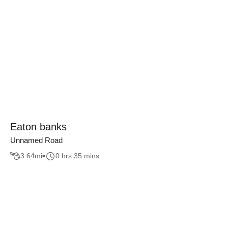
Eaton banks
Unnamed Road
3.64
mi
0 hrs 35 mins