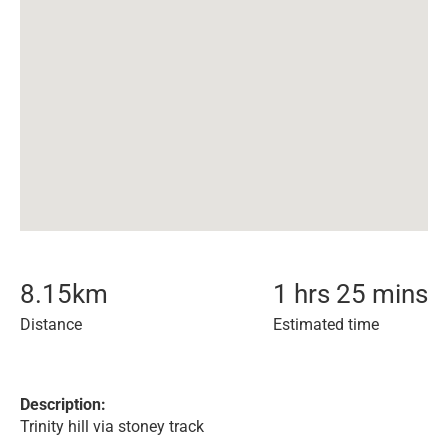
8.15
km
1 hrs 25 mins
Distance
Estimated time
Description:
Trinity hill via stoney track