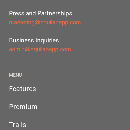
Press and Partnerships
marketing@equilabapp.com
Business Inquiries
admin@equilabapp.com
MENU
Features
Premium
Trails