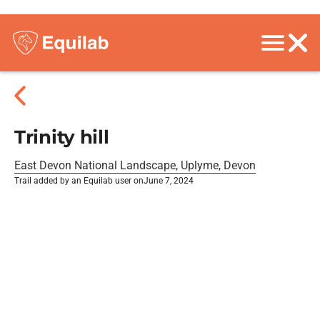
Trinity hill
East Devon National Landscape, Uplyme, Devon
Trail added by an Equilab user on
June 7, 2024