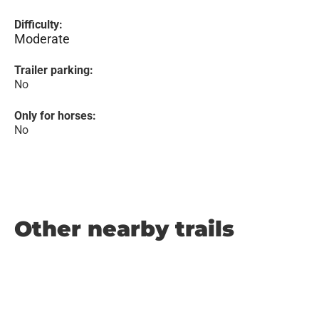
Difficulty:
Moderate
Trailer parking:
No
Only for horses:
No
Other nearby trails