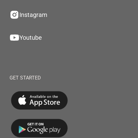
Instagram
Youtube
GET STARTED