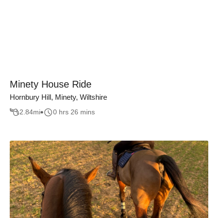
Minety House Ride
Hornbury Hill, Minety, Wiltshire
2.84
mi
0 hrs 26 mins