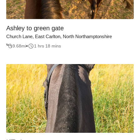
Ashley to green gate
Church Lane, East Carlton, North Northamptonshire
9.68
mi
1 hrs 18 mins