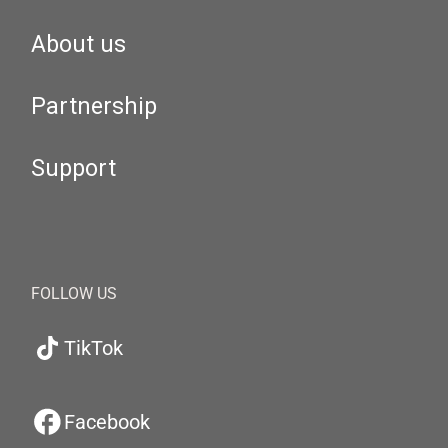
About us
Partnership
Support
FOLLOW US
TikTok
Facebook