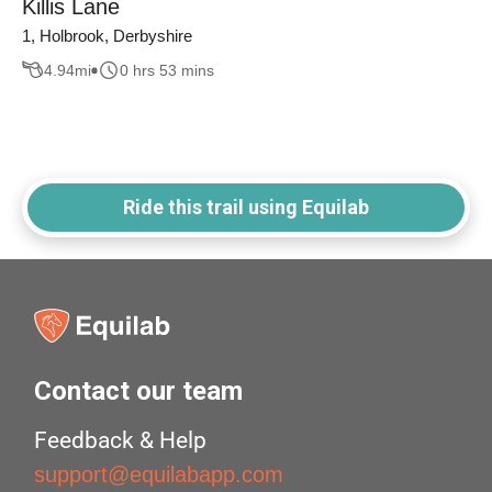
Killis Lane
1, Holbrook, Derbyshire
4.94
mi
0 hrs 53 mins
Ride this trail using Equilab
Contact our team
Feedback & Help
support@equilabapp.com